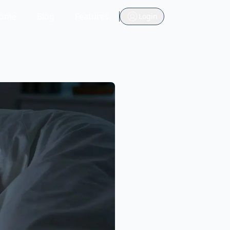
ome
Blog
Features
Login