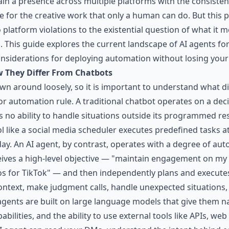
ain a presence across multiple platforms with the consiste
ime for the creative work that only a human can do. But this
 platform violations to the existential question of what it 
 This guide explores the current landscape of AI agents for 
considerations for deploying automation without losing your
 They Differ From Chatbots
wn around loosely, so it is important to understand what d
r automation rule. A traditional chatbot operates on a decis
as no ability to handle situations outside its programmed r
ol like a social media scheduler executes predefined tasks
day. An AI agent, by contrast, operates with a degree of a
eives a high-level objective — "maintain engagement on my
 for TikTok" — and then independently plans and executes
 context, make judgment calls, handle unexpected situations,
agents are built on large language models that give them n
bilities, and the ability to use external tools like APIs, w