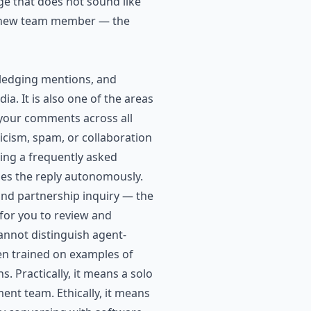
ge that does not sound like
g a new team member — the
edging mentions, and
a. It is also one of the areas
your comments across all
ticism, spam, or collaboration
ing a frequently asked
es the reply autonomously.
rand partnership inquiry — the
 for you to review and
annot distinguish agent-
en trained on examples of
s. Practically, it means a solo
nt team. Ethically, it means