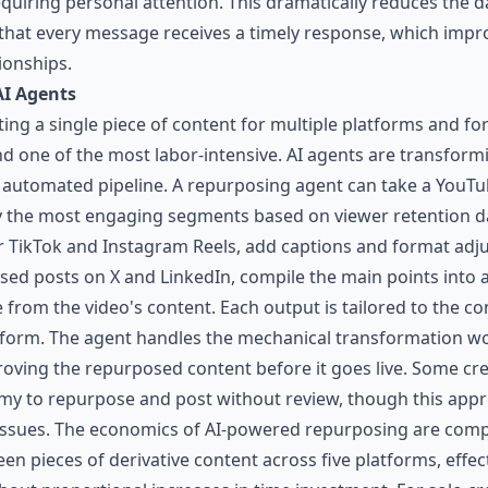
quiring personal attention. This dramatically reduces the 
at every message receives a timely response, which impro
ionships.
AI Agents
ng a single piece of content for multiple platforms and fo
nd one of the most labor-intensive. AI agents are transfor
y automated pipeline. A repurposing agent can take a YouTu
fy the most engaging segments based on viewer retention da
or TikTok and Instagram Reels, add captions and format adj
ased posts on X and LinkedIn, compile the main points into
e from the video's content. Each output is tailored to the 
atform. The agent handles the mechanical transformation wo
oving the repurposed content before it goes live. Some crea
omy to repurpose and post without review, though this appro
 issues. The economics of AI-powered repurposing are comp
een pieces of derivative content across five platforms, effec