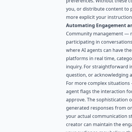
preferences. Without these co
you, or distribute content to
more explicit your instructio
Automating Engagement 
Community management — res
participating in conversation
where AI agents can have th
platforms in real time, categ
inquiry. For straightforward
question, or acknowledging 
For more complex situations — 
agent flags the interaction f
approve. The sophistication 
generated responses from one
your actual communication styl
creator can maintain the eng