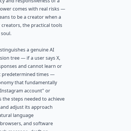
ncy and responsiveness of a
 power comes with real risks —
means to be a creator when a
creators, the practical tools
 soul.
istinguishes a genuine AI
ion tree — if a user says X,
esponses and cannot learn or
 at predetermined times —
utonomy that fundamentally
 Instagram account" or
 the steps needed to achieve
 and adjust its approach
atural language
eb browsers, and software