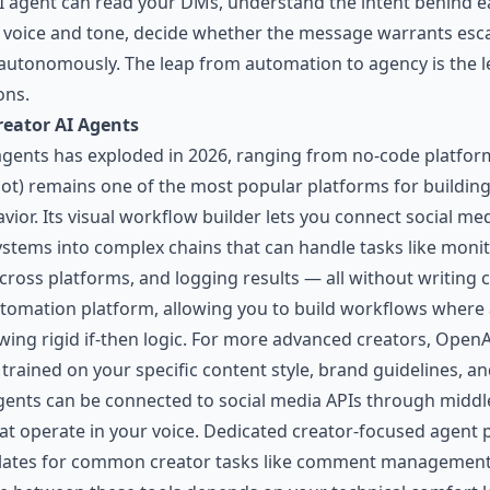
AI agent can read your DMs, understand the intent behind 
 voice and tone, decide whether the message warrants escal
n autonomously. The leap from automation to agency is the 
ons.
reator AI Agents
agents has exploded in 2026, ranging from no-code platform
ot) remains one of the most popular platforms for buildin
ior. Its visual workflow builder lets you connect social med
systems into complex chains that can handle tasks like mon
cross platforms, and logging results — all without writing 
s automation platform, allowing you to build workflows wher
owing rigid if-then logic. For more advanced creators, Ope
 trained on your specific content style, brand guidelines,
ents can be connected to social media APIs through middl
t operate in your voice. Dedicated creator-focused agent 
mplates for common creator tasks like comment management