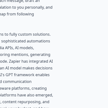
each message, draft an
ation to you personally, and
leap from following
s to fully custom solutions.
g sophisticated automations
ia APIs, AI models,
itoring mentions, generating
code.
Zapier
has integrated AI
e an AI model makes decisions
nAI's GPT framework enables
 and communication
eware platforms, creating
platforms have also emerged,
, content repurposing, and