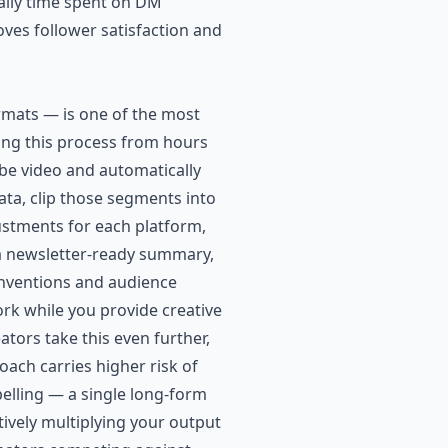
daily time spent on DM
ves follower satisfaction and
rmats — is one of the most
ming this process from hours
be video and automatically
ta, clip those segments into
ustments for each platform,
 a newsletter-ready summary,
conventions and audience
rk while you provide creative
tors take this even further,
ach carries higher risk of
elling — a single long-form
tively multiplying your output