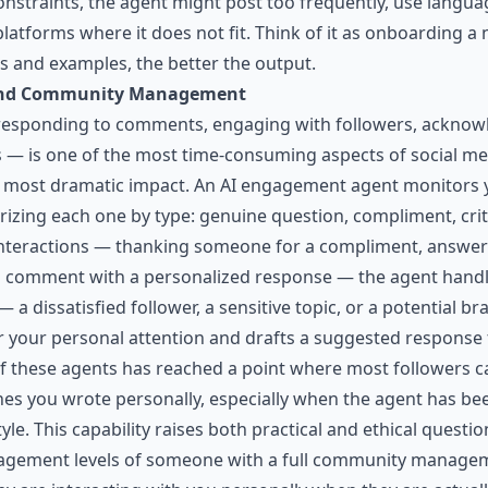
nstraints, the agent might post too frequently, use langua
 platforms where it does not fit. Think of it as onboardin
ns and examples, the better the output.
and Community Management
ponding to comments, engaging with followers, acknowl
s — is one of the most time-consuming aspects of social medi
e most dramatic impact. An AI engagement agent monitors 
orizing each one by type: genuine question, compliment, cri
 interactions — thanking someone for a compliment, answer
a comment with a personalized response — the agent handl
a dissatisfied follower, a sensitive topic, or a potential b
or your personal attention and drafts a suggested response
of these agents has reached a point where most followers c
s you wrote personally, especially when the agent has be
e. This capability raises both practical and ethical question
agement levels of someone with a full community manageme