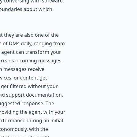
ly conversing with software.
boundaries about which
t they are also one of the
 of DMs daily, ranging from
I agent can transform your
t reads incoming messages,
an messages receive
ices, or content get
et filtered without your
and support documentation.
suggested response. The
providing the agent with your
rformance during an initial
utonomously, with the