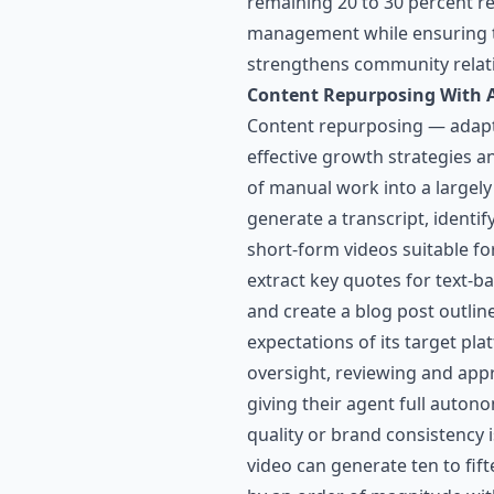
remaining 20 to 30 percent re
management while ensuring th
strengthens community relat
Content Repurposing With 
Content repurposing — adapti
effective growth strategies a
of manual work into a largel
generate a transcript, identi
short-form videos suitable f
extract key quotes for text-b
and create a blog post outlin
expectations of its target pl
oversight, reviewing and appr
giving their agent full auton
quality or brand consistency
video can generate ten to fift