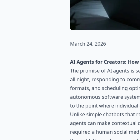
March 24, 2026
AI Agents for Creators: Ho
The promise of AI agents is s
all night, responding to comm
formats, and scheduling optim
autonomous software systems
to the point where individual
Unlike simple chatbots that r
agents can make contextual d
required a human social medi