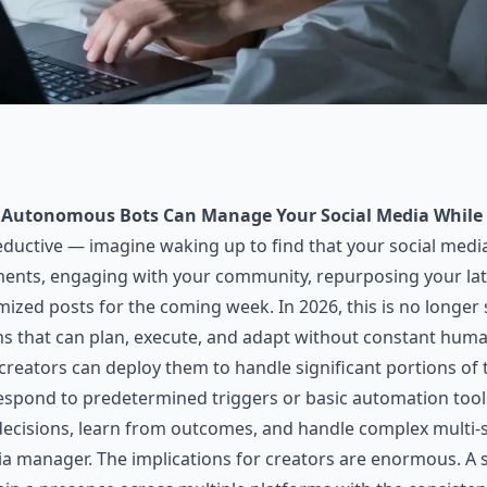
w Autonomous Bots Can Manage Your Social Media While 
eductive — imagine waking up to find that your social medi
ents, engaging with your community, repurposing your lates
ized posts for the coming week. In 2026, this is no longer 
 that can plan, execute, and adapt without constant hum
 creators can deploy them to handle significant portions of 
espond to predetermined triggers or basic automation tools 
ecisions, learn from outcomes, and handle complex multi-s
a manager. The implications for creators are enormous. A 