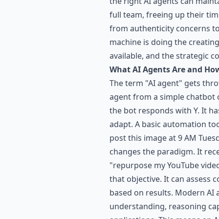
the right AI agents can maint
full team, freeing up their t
from authenticity concerns to
machine is doing the creating.
available, and the strategic 
What AI Agents Are and How
The term "AI agent" gets thro
agent from a simple chatbot o
the bot responds with Y. It h
adapt. A basic automation to
post this image at 9 AM Tues
changes the paradigm. It rec
"repurpose my YouTube videos
that objective. It can assess
based on results. Modern AI 
understanding, reasoning capa