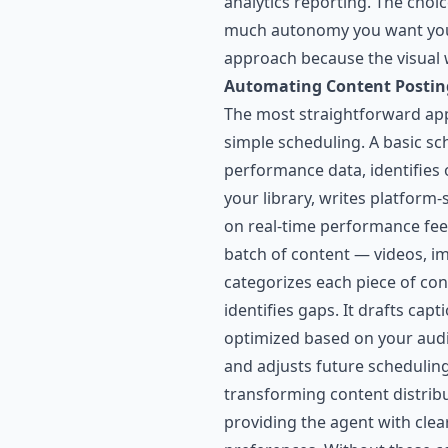
analytics reporting. The cho
much autonomy you want your 
approach because the visual w
Automating Content Postin
The most straightforward appl
simple scheduling. A basic sc
performance data, identifies 
your library, writes platform
on real-time performance fee
batch of content — videos, i
categorizes each piece of cont
identifies gaps. It drafts cap
optimized based on your audie
and adjusts future schedulin
transforming content distribu
providing the agent with clea