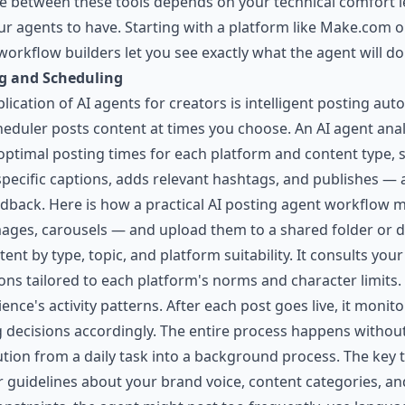
ice between these tools depends on your technical comfort 
agents to have. Starting with a platform like Make.com or 
orkflow builders let you see exactly what the agent will do 
g and Scheduling
ication of AI agents for creators is intelligent posting a
heduler posts content at times you choose. An AI agent anal
optimal posting times for each platform and content type, s
-specific captions, adds relevant hashtags, and publishes — 
dback. Here is how a practical AI posting agent workflow m
mages, carousels — and upload them to a shared folder or 
ent by type, topic, and platform suitability. It consults yo
tions tailored to each platform's norms and character limits.
nce's activity patterns. After each post goes live, it moni
g decisions accordingly. The entire process happens withou
tion from a daily task into a background process. The key 
r guidelines about your brand voice, content categories, a