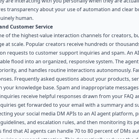
y are interacting with you personally when they are actual
ires transparency about your use of automation and clear 
nuinely human.
nd Customer Service
 of the highest-value interaction channels for creators, bu
at scale. Popular creators receive hundreds or thousands
on requests to customer support inquiries and spam. An A
le flood into an organized, responsive system. The agen
 priority, and handles routine interactions autonomously. F
nses. Frequently asked questions about your products, serv
n your knowledge base. Spam and inappropriate messages g
inquiries receive helpful responses drawn from your FAQ 
nquiries get forwarded to your email with a summary and 
ecting your social media DM APIs to an AI agent platform, 
idelines, and escalation rules, and then monitoring its pe
s find that AI agents can handle 70 to 80 percent of DMs a