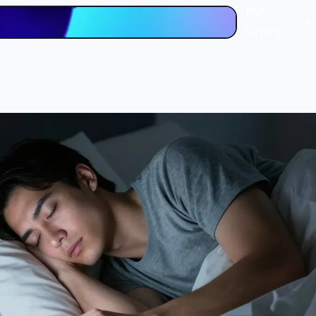
PV
H
Story