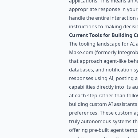
applications. This means an 
appropriate response in your
handle the entire interactio
instructions to making decisi
Current Tools for Building C
The tooling landscape for AI 
Make.com
(formerly Integrob
that approach agent-like behav
databases, and notification 
responses using AI, posting a
capabilities directly into it
at each step rather than foll
building custom AI assistants
preferences. These custom ag
truly autonomous systems tha
offering pre-built agent te