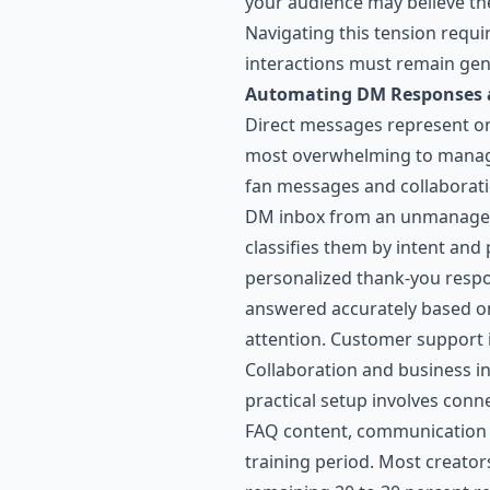
your audience may believe the
Navigating this tension requ
interactions must remain ge
Automating DM Responses a
Direct messages represent one
most overwhelming to manage 
fan messages and collaborati
DM inbox from an unmanageab
classifies them by intent and
personalized thank-you respo
answered accurately based o
attention. Customer support 
Collaboration and business i
practical setup involves conn
FAQ content, communication gu
training period. Most creator