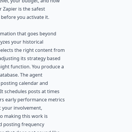
level, your budget, and how
Zapier is the safest
before you activate it.
utomation that goes beyond
yzes your historical
elects the right content from
adjusting its strategy based
ight function. You produce a
database. The agent
ur posting calendar and
 It schedules posts at times
tors early performance metrics
t your involvement,
to making this work is
nd posting frequency