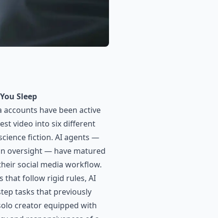
You Sleep
a accounts have been active
t video into six different
science fiction. AI agents —
an oversight — have matured
their social media workflow.
that follow rigid rules, AI
tep tasks that previously
solo creator equipped with