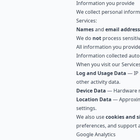
Information you provide
We collect personal informa
Services:
Names
and
email address
We do
not
process sensiti
All information you provid
Information collected auto
When you visit our Services
Log and Usage Data
— IP 
other activity data.
Device Data
— Hardware mod
Location Data
— Approxima
settings.
We also use
cookies and s
preferences, and support a
Google Analytics