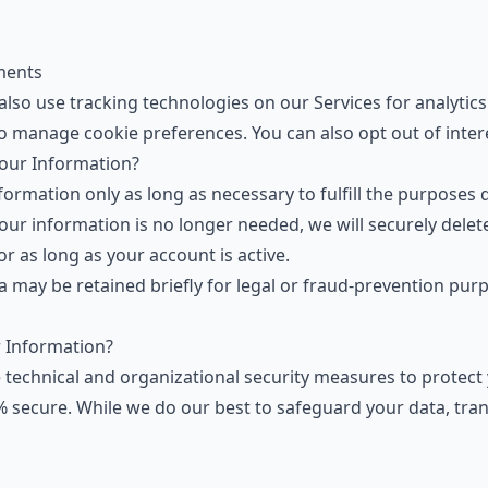
ments
also use tracking technologies on our Services for analytic
o manage cookie preferences. You can also
opt out of inte
our Information?
ormation only as long as necessary to fulfill the purposes de
our information is no longer needed, we will securely delet
or as long as your account is active.
ta may be retained briefly for legal or fraud-prevention pu
 Information?
technical and organizational security measures to protect 
 secure. While we do our best to safeguard your data, tran