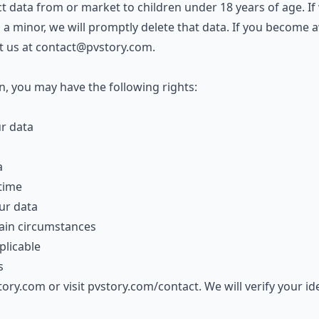
t data from or market to children under 18 years of age. If
 a minor, we will promptly delete that data. If you become 
t us at
contact@pvstory.com
.
, you may have the following rights:
ur data
a
time
ur data
tain circumstances
licable
s
tory.com
or visit
pvstory.com/contact
. We will verify your i