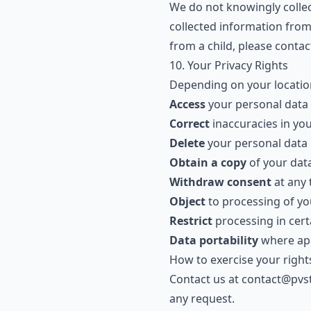
We do not knowingly collec
collected information from
from a child, please contac
10. Your Privacy Rights
Depending on your location
Access
your personal data
Correct
inaccuracies in yo
Delete
your personal data
Obtain a copy
of your dat
Withdraw consent
at any 
Object
to processing of yo
Restrict
processing in cer
Data portability
where app
How to exercise your right
Contact us at
contact@pvs
any request.