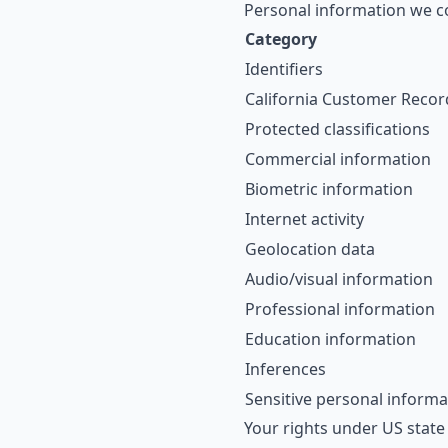
Personal information we co
Category
Identifiers
California Customer Recor
Protected classifications
Commercial information
Biometric information
Internet activity
Geolocation data
Audio/visual information
Professional information
Education information
Inferences
Sensitive personal informa
Your rights under US state