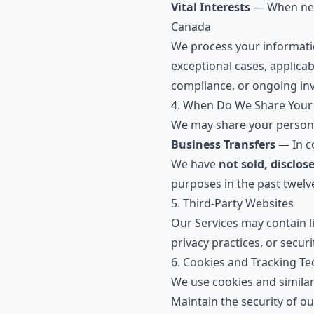
Vital Interests
— When nece
Canada
We process your informati
exceptional cases, applica
compliance, or ongoing inv
4. When Do We Share Your
We may share your personal
Business Transfers
— In co
We have
not sold, disclos
purposes in the past twelve
5. Third-Party Websites
Our Services may contain li
privacy practices, or secur
6. Cookies and Tracking T
We use cookies and similar
Maintain the security of ou