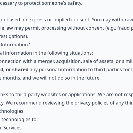
ssary to protect someone's safety.
on based on express or implied consent. You may withdraw 
ble law may permit processing without consent (e.g., fraud p
estigations).
 Information?
 information in the following situations:
nnection with a merger, acquisition, sale of assets, or simil
ed, or shared
any personal information to third parties for
 months, and we will not do so in the future.
nks to third-party websites or applications. We are not resp
ity. We recommend reviewing the privacy policies of any third
echnologies
 technologies to:
r Services