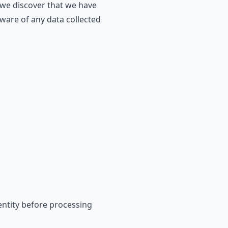
 we discover that we have
aware of any data collected
dentity before processing