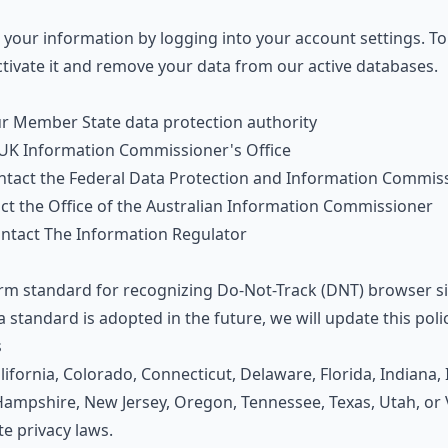
your information by logging into your account settings. To
ctivate it and remove your data from our active databases.
ur
Member State data protection authority
UK Information Commissioner's Office
ntact the
Federal Data Protection and Information Commis
act the
Office of the Australian Information Commissioner
ontact
The Information Regulator
orm standard for recognizing Do-Not-Track (DNT) browser si
a standard is adopted in the future, we will update this poli
s
alifornia, Colorado, Connecticut, Delaware, Florida, Indiana
mpshire, New Jersey, Oregon, Tennessee, Texas, Utah, or V
te privacy laws.