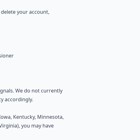
 delete your account,
sioner
gnals. We do not currently
cy accordingly.
, Iowa, Kentucky, Minnesota,
irginia), you may have