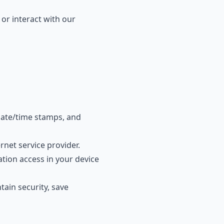
 or interact with our
date/time stamps, and
net service provider.
tion access in your device
tain security, save