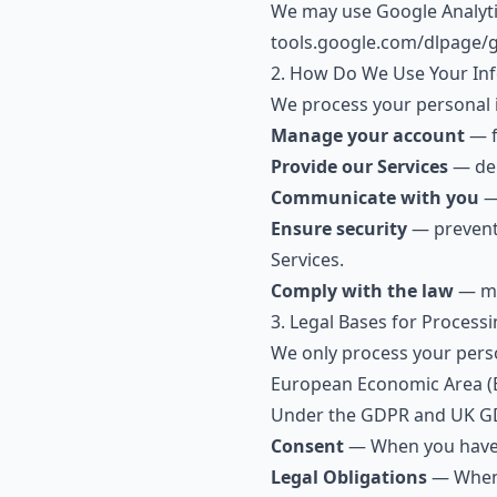
We may use Google Analytic
tools.google.com/dlpage/
2. How Do We Use Your In
We process your personal 
Manage your account
— f
Provide our Services
— del
Communicate with you
— 
Ensure security
— prevent 
Services.
Comply with the law
— mee
3. Legal Bases for Process
We only process your perso
European Economic Area (E
Under the GDPR and UK GD
Consent
— When you have g
Legal Obligations
— When r