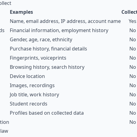
llect
Examples
Collec
Name, email address, IP address, account name
Yes
ds
Financial information, employment history
No
Gender, age, race, ethnicity
No
Purchase history, financial details
No
Fingerprints, voiceprints
No
Browsing history, search history
No
Device location
No
Images, recordings
No
Job title, work history
No
Student records
No
Profiles based on collected data
No
tion
No
 law