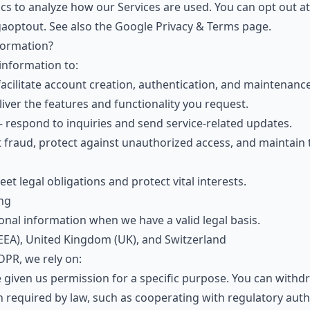
s to analyze how our Services are used. You can opt out at
gaoptout
. See also the
Google Privacy & Terms page
.
formation?
information to:
acilitate account creation, authentication, and maintenance
iver the features and functionality you request.
respond to inquiries and send service-related updates.
fraud, protect against unauthorized access, and maintain t
t legal obligations and protect vital interests.
ing
nal information when we have a valid legal basis.
EA), United Kingdom (UK), and Switzerland
PR, we rely on:
iven us permission for a specific purpose. You can withdr
equired by law, such as cooperating with regulatory autho