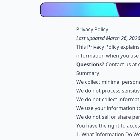
Privacy Policy
Last updated March 26, 202
This Privacy Policy explain
information when you use 
Questions?
Contact us at
Summary
We collect minimal person
We do not process sensitiv
We do not collect informati
We use your information to
We do not sell or share pe
You have the right to acces
1. What Information Do We