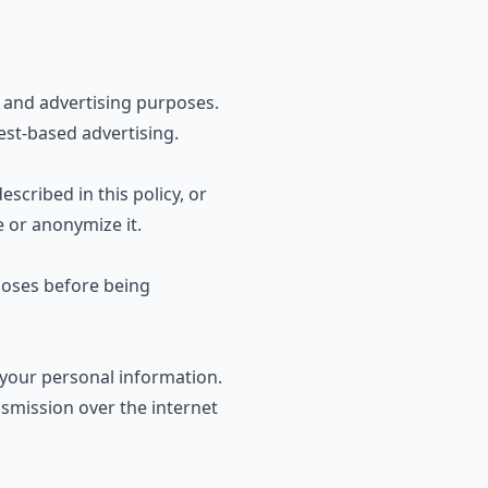
s and advertising purposes.
rest-based advertising
.
scribed in this policy, or
e or anonymize it.
rposes before being
your personal information.
smission over the internet