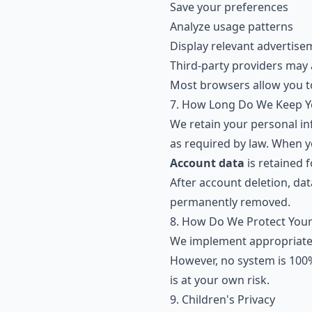
Save your preferences
Analyze usage patterns
Display relevant advertise
Third-party providers may 
Most browsers allow you t
7. How Long Do We Keep Y
We retain your personal inf
as required by law. When y
Account data
is retained f
After account deletion, da
permanently removed.
8. How Do We Protect Your
We implement appropriate 
However, no system is 100%
is at your own risk.
9. Children's Privacy