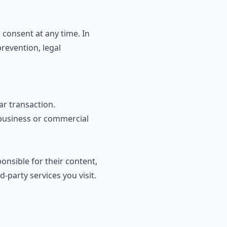
consent at any time. In
revention, legal
ar transaction.
 business or commercial
onsible for their content,
-party services you visit.