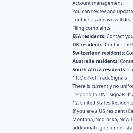
Account management
You can review and update 
contact us and we will dea
Filing complaints
EEA residents
: Contact yo
UK residents
: Contact the
Switzerland residents
: Co
Australia residents
: Cont
South Africa residents
: C
11. Do-Not-Track Signals
There is currently no unif
respond to DNT signals. If 
12. United States Resident
If you are a US resident (C
Montana, Nebraska, New Ha
additional rights under sta