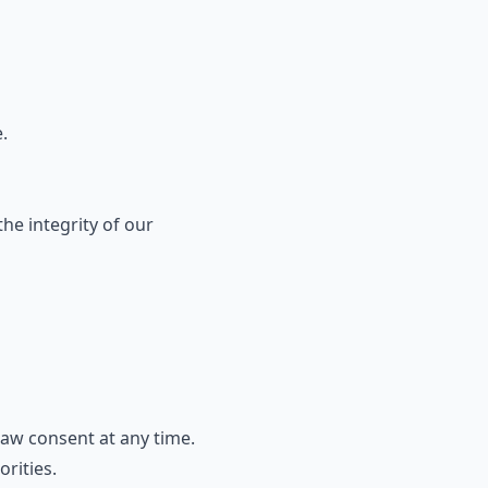
.
he integrity of our
aw consent at any time.
rities.