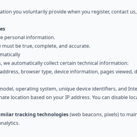
tion you voluntarily provide when you register, contact us,
es
ve personal information.
e must be true, complete, and accurate.
matically
, we automatically collect certain technical information:
address, browser type, device information, pages viewed, 
el, operating system, unique device identifiers, and Inter
te location based on your IP address. You can disable loca
imilar tracking technologies
(web beacons, pixels) to main
nalytics.