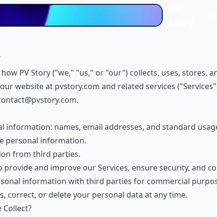
PV
H
Story
6
s how PV Story ("we," "us," or "our") collects, uses, stores,
our website at
pvstory.com
and related services ("Services"
contact@pvstory.com
.
al information: names, email addresses, and standard usag
e personal information.
on from third parties.
 provide and improve our Services, ensure security, and co
rsonal information with third parties for commercial purpo
s, correct, or delete your personal data at any time.
 Collect?