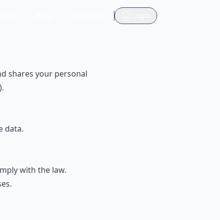
ome
Blog
Features
Login
 and shares your personal
).
e data.
mply with the law.
ses.