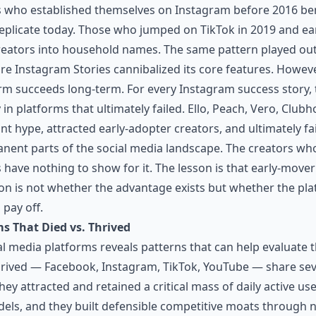
rs who established themselves on Instagram before 2016 be
replicate today. Those who jumped on TikTok in 2019 and ea
ators into household names. The same pattern played out w
re Instagram Stories cannibalized its core features. Howev
form succeeds long-term. For every Instagram success story, 
 in platforms that ultimately failed. Ello, Peach, Vero, Clu
nt hype, attracted early-adopter creators, and ultimately f
t parts of the social media landscape. The creators wh
have nothing to show for it. The lesson is that early-mover
on is not whether the advantage exists but whether the plat
pay off.
ms That Died vs. Thrived
al media platforms reveals patterns that can help evaluate
hrived — Facebook, Instagram, TikTok, YouTube — share seve
ey attracted and retained a critical mass of daily active us
els, and they built defensible competitive moats through 