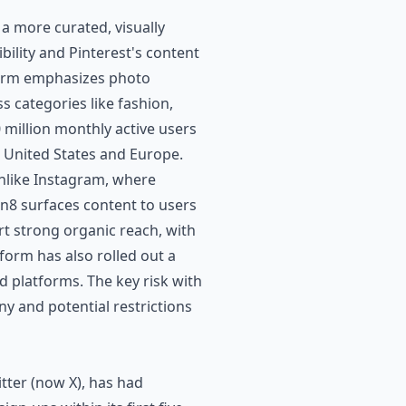
 a more curated, visually
bility and Pinterest's content
form emphasizes photo
s categories like fashion,
 million monthly active users
he United States and Europe.
unlike Instagram, where
n8 surfaces content to users
rt strong organic reach, with
form has also rolled out a
platforms. The key risk with
ny and potential restrictions
tter (now X), has had