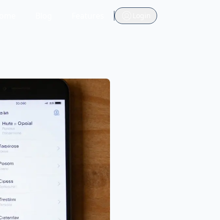
ome
Blog
Features
Login