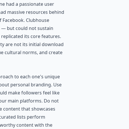
ine had a passionate user
s had massive resources behind
 of Facebook. Clubhouse
n — but could not sustain
eplicated its core features.
y are not its initial download
ue cultural norms, and create
pproach to each one's unique
 about personal branding. Use
ould make followers feel like
your main platforms. Do not
lue content that showcases
curated lists perform
-worthy content with the