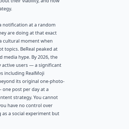
out their viability, and how
ategy.
a notification at a random
ey are doing at that exact
g a cultural moment when
ot topics. BeReal peaked at
nd media hype. By 2026, the
 active users — a significant
es including RealMoji
beyond its original one-photo-
 one post per day at a
ontent strategy. You cannot
ou have no control over
g as a social experiment but