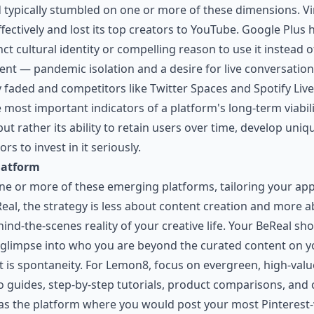
led typically stumbled on one or more of these dimensions. V
ffectively and lost its top creators to YouTube. Google Plu
nct cultural identity or compelling reason to use it instead
ent — pandemic isolation and a desire for live conversatio
aded and competitors like Twitter Spaces and Spotify Live r
most important indicators of a platform's long-term viabilit
t rather its ability to retain users over time, develop uniq
s to invest in it seriously.
latform
 one or more of these emerging platforms, tailoring your a
eReal, the strategy is less about content creation and more
ind-the-scenes reality of your creative life. Your BeReal sh
c glimpse into who you are beyond the curated content on 
nt is spontaneity. For Lemon8, focus on evergreen, high-va
o guides, step-by-step tutorials, product comparisons, and 
it as the platform where you would post your most Pinterest