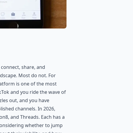
 connect, share, and
dscape. Most do not. For
atform is one of the most
ikTok and you ride the wave of
zzles out, and you have
lished channels. In 2026,
on8, and Threads. Each has a
s considering whether to jump