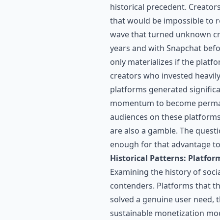
historical precedent. Creato
that would be impossible to 
wave that turned unknown cre
years and with Snapchat befo
only materializes if the plat
creators who invested heavily
platforms generated significa
momentum to become permanen
audiences on these platforms 
are also a gamble. The questi
enough for that advantage to 
Historical Patterns: Platfor
Examining the history of soci
contenders. Platforms that t
solved a genuine user need, th
sustainable monetization mod