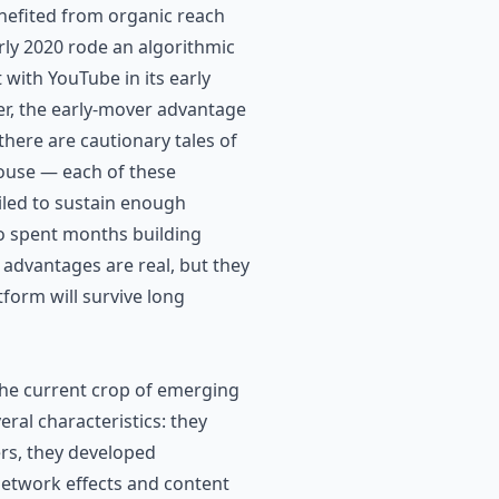
nefited from organic reach
rly 2020 rode an algorithmic
ith YouTube in its early
er, the early-mover advantage
there are cautionary tales of
bhouse — each of these
ailed to sustain enough
o spent months building
 advantages are real, but they
form will survive long
 the current crop of emerging
ral characteristics: they
ers, they developed
network effects and content