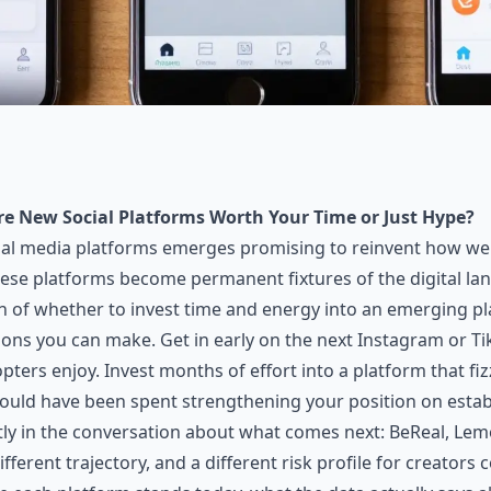
re New Social Platforms Worth Your Time or Just Hype?
cial media platforms emerges promising to reinvent how we
se platforms become permanent fixtures of the digital lan
n of whether to invest time and energy into an emerging pl
ions you can make. Get in early on the next Instagram or T
pters enjoy. Invest months of effort into a platform that fi
could have been spent strengthening your position on estab
tly in the conversation about what comes next: BeReal, Lem
different trajectory, and a different risk profile for creator