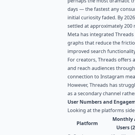
perhaps the most dramatic traj
days — the fastest any consu
initial curiosity faded. By 20
settled at approximately 200 
Meta has integrated Threads 
graphs that reduce the fricti
improved search functionalit
For creators, Threads offers 
and reach audiences through 
connection to Instagram mea
However, Threads has struggle
as a secondary channel rather
User Numbers and Engage
Looking at the platforms side
Monthly 
Platform
Users (