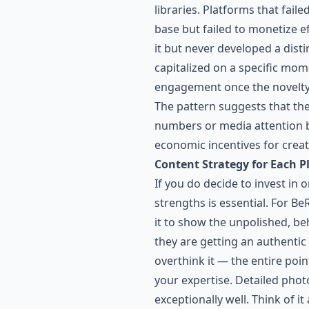
libraries. Platforms that fai
base but failed to monetize e
it but never developed a disti
capitalized on a specific mom
engagement once the novelty f
The pattern suggests that the 
numbers or media attention bu
economic incentives for creator
Content Strategy for Each P
If you do decide to invest in
strengths is essential. For B
it to show the unpolished, beh
they are getting an authenti
overthink it — the entire poi
your expertise. Detailed phot
exceptionally well. Think of 