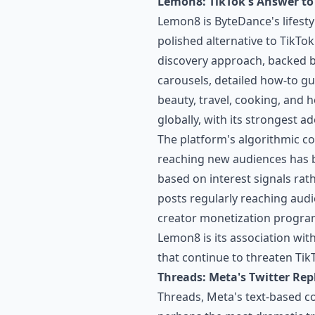
Lemon8: TikTok's Answer t
Lemon8 is ByteDance's lifesty
polished alternative to TikTok
discovery approach, backed 
carousels, detailed how-to gu
beauty, travel, cooking, and
globally, with its strongest 
The platform's algorithmic co
reaching new audiences has b
based on interest signals rat
posts regularly reaching audi
creator monetization program
Lemon8 is its association wit
that continue to threaten Tik
Threads: Meta's Twitter Re
Threads, Meta's text-based co