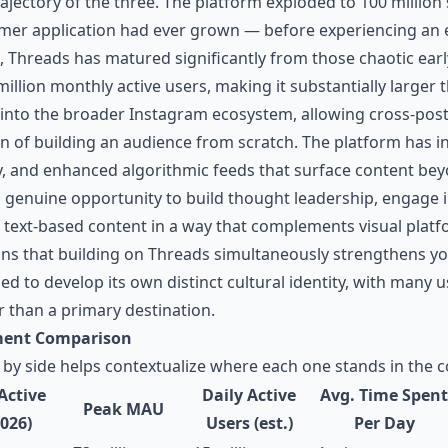
ectory of the three. The platform exploded to 100 million si
mer application had ever grown — before experiencing an e
26, Threads has matured significantly from those chaotic ear
million monthly active users, making it substantially large
into the broader Instagram ecosystem, allowing cross-pos
on of building an audience from scratch. The platform has i
y, and enhanced algorithmic feeds that surface content b
a genuine opportunity to build thought leadership, engage i
text-based content in a way that complements visual platf
ns that building on Threads simultaneously strengthens y
d to develop its own distinct cultural identity, with many u
 than a primary destination.
ment Comparison
 by side helps contextualize where each one stands in the 
Active
Daily Active
Avg. Time Spent
Peak MAU
2026)
Users (est.)
Per Day