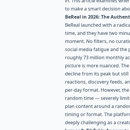
in. This article examines wher
to make a smart decision abo
BeReal in 2026: The Authent
BeReal launched with a radica
time, and they have two minut
moment. No filters, no curat
social media fatigue and the 
roughly 73 million monthly act
picture is more nuanced. The 
decline from its peak but sti
reactions, discovery feeds, a
per-day format. However, the
random time — severely limits
plan content around a random
timing or format. The platfor
deeply challenging as a creato