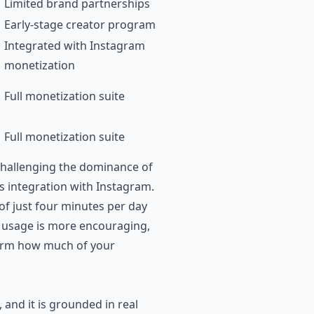
Limited brand partnerships
Early-stage creator program
Integrated with Instagram
monetization
Full monetization suite
Full monetization suite
challenging the dominance of
s integration with Instagram.
of just four minutes per day
ly usage is more encouraging,
form how much of your
and it is grounded in real