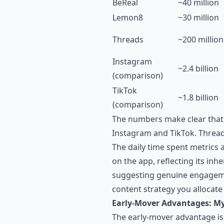
BeReal
~40 million
Lemon8
~30 million
Threads
~200 million
Instagram
~2.4 billion
(comparison)
TikTok
~1.8 billion
(comparison)
The numbers make clear that
Instagram and TikTok. Threads
The daily time spent metrics 
on the app, reflecting its in
suggesting genuine engageme
content strategy you allocate
Early-Mover Advantages: My
The early-mover advantage is 