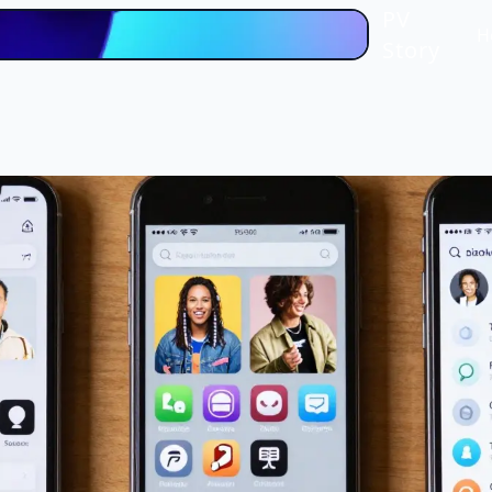
PV
H
Story