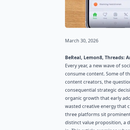
March 30, 2026
BeReal, Lemon8, Threads: A
Every year, a new wave of so
consume content. Some of the
content creators, the questio
consequential strategic decis
organic growth that early ado
wasted creative energy that 
three platforms sit prominen
distinct value proposition, a 