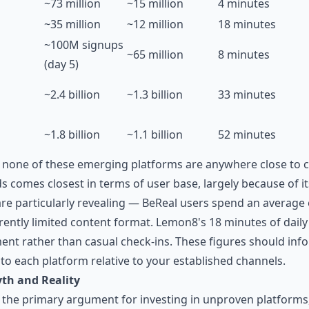
~73 million
~15 million
4 minutes
~35 million
~12 million
18 minutes
~100M signups
~65 million
8 minutes
(day 5)
~2.4 billion
~1.3 billion
33 minutes
~1.8 billion
~1.1 billion
52 minutes
 none of these emerging platforms are anywhere close to 
 comes closest in terms of user base, largely because of it
are particularly revealing — BeReal users spend an average 
herently limited content format. Lemon8's 18 minutes of dai
nt rather than casual check-ins. These figures should in
 to each platform relative to your established channels.
th and Reality
the primary argument for investing in unproven platforms, 