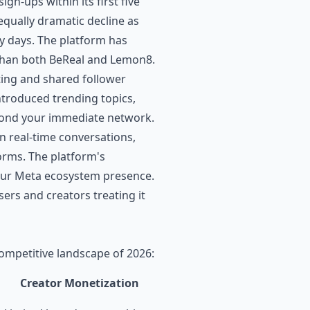
gn-ups within its first five
qually dramatic decline as
ly days. The platform has
r than both BeReal and Lemon8.
ting and shared follower
ntroduced trending topics,
eyond your immediate network.
n real-time conversations,
orms. The platform's
our Meta ecosystem presence.
sers and creators treating it
competitive landscape of 2026:
Creator Monetization