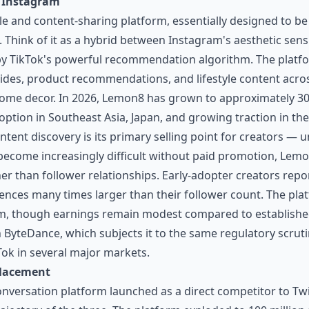
o Instagram
le and content-sharing platform, essentially designed to be
. Think of it as a hybrid between Instagram's aesthetic sensi
by TikTok's powerful recommendation algorithm. The plat
ides, product recommendations, and lifestyle content acros
 home decor. In 2026, Lemon8 has grown to approximately 30
adoption in Southeast Asia, Japan, and growing traction in t
ntent discovery is its primary selling point for creators — 
ecome increasingly difficult without paid promotion, Lemo
her than follower relationships. Early-adopter creators repo
ences many times larger than their follower count. The plat
, though earnings remain modest compared to established 
h ByteDance, which subjects it to the same regulatory scruti
Tok in several major markets.
placement
nversation platform launched as a direct competitor to Twi