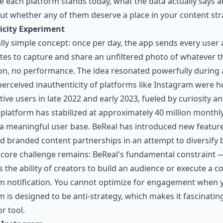
e each platform stands today, what the data actually says ab
ut whether any of them deserve a place in your content str
icity Experiment
lly simple concept: once per day, the app sends every user 
es to capture and share an unfiltered photo of whatever th
ion, no performance. The idea resonated powerfully durin
perceived inauthenticity of platforms like Instagram were h
ive users in late 2022 and early 2023, fueled by curiosity a
platform has stabilized at approximately 40 million monthly
ll a meaningful user base. BeReal has introduced new featur
nd branded content partnerships in an attempt to diversify 
 core challenge remains: BeReal's fundamental constraint —
 the ability of creators to build an audience or execute a c
 notification. You cannot optimize for engagement when y
m is designed to be anti-strategy, which makes it fascinatin
r tool.