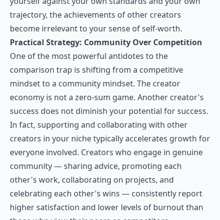
yourself against your own standards and your own
trajectory, the achievements of other creators
become irrelevant to your sense of self-worth.
Practical Strategy: Community Over Competition
One of the most powerful antidotes to the
comparison trap is shifting from a competitive
mindset to a community mindset. The creator
economy is not a zero-sum game. Another creator's
success does not diminish your potential for success.
In fact, supporting and collaborating with other
creators in your niche typically accelerates growth for
everyone involved. Creators who engage in genuine
community — sharing advice, promoting each
other's work, collaborating on projects, and
celebrating each other's wins — consistently report
higher satisfaction and lower levels of burnout than