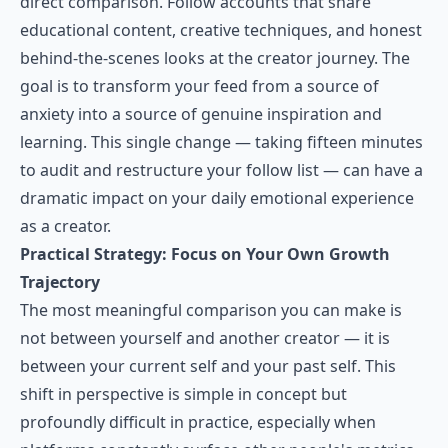
direct comparison. Follow accounts that share
educational content, creative techniques, and honest
behind-the-scenes looks at the creator journey. The
goal is to transform your feed from a source of
anxiety into a source of genuine inspiration and
learning. This single change — taking fifteen minutes
to audit and restructure your follow list — can have a
dramatic impact on your daily emotional experience
as a creator.
Practical Strategy: Focus on Your Own Growth
Trajectory
The most meaningful comparison you can make is
not between yourself and another creator — it is
between your current self and your past self. This
shift in perspective is simple in concept but
profoundly difficult in practice, especially when