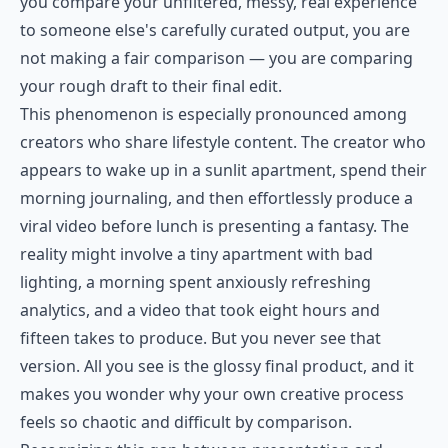
you compare your unfiltered, messy, real experience
to someone else's carefully curated output, you are
not making a fair comparison — you are comparing
your rough draft to their final edit.
This phenomenon is especially pronounced among
creators who share lifestyle content. The creator who
appears to wake up in a sunlit apartment, spend their
morning journaling, and then effortlessly produce a
viral video before lunch is presenting a fantasy. The
reality might involve a tiny apartment with bad
lighting, a morning spent anxiously refreshing
analytics, and a video that took eight hours and
fifteen takes to produce. But you never see that
version. All you see is the glossy final product, and it
makes you wonder why your own creative process
feels so chaotic and difficult by comparison.