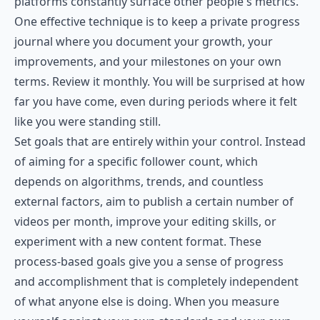
platforms constantly surface other people's metrics.
One effective technique is to keep a private progress
journal where you document your growth, your
improvements, and your milestones on your own
terms. Review it monthly. You will be surprised at how
far you have come, even during periods where it felt
like you were standing still.
Set goals that are entirely within your control. Instead
of aiming for a specific follower count, which
depends on algorithms, trends, and countless
external factors, aim to publish a certain number of
videos per month, improve your editing skills, or
experiment with a new content format. These
process-based goals give you a sense of progress
and accomplishment that is completely independent
of what anyone else is doing. When you measure