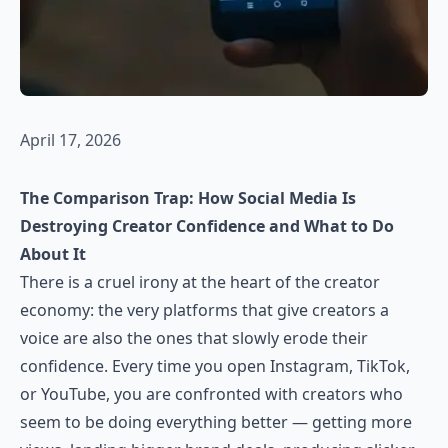
April 17, 2026
The Comparison Trap: How Social Media Is
Destroying Creator Confidence and What to Do
About It
There is a cruel irony at the heart of the creator
economy: the very platforms that give creators a
voice are also the ones that slowly erode their
confidence. Every time you open Instagram, TikTok,
or YouTube, you are confronted with creators who
seem to be doing everything better — getting more