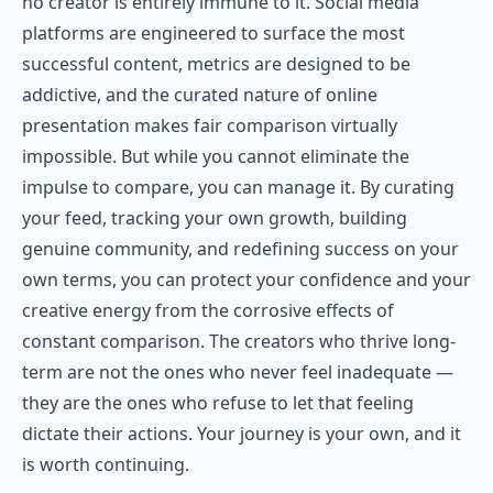
no creator is entirely immune to it. Social media
platforms are engineered to surface the most
successful content, metrics are designed to be
addictive, and the curated nature of online
presentation makes fair comparison virtually
impossible. But while you cannot eliminate the
impulse to compare, you can manage it. By curating
your feed, tracking your own growth, building
genuine community, and redefining success on your
own terms, you can protect your confidence and your
creative energy from the corrosive effects of
constant comparison. The creators who thrive long-
term are not the ones who never feel inadequate —
they are the ones who refuse to let that feeling
dictate their actions. Your journey is your own, and it
is worth continuing.