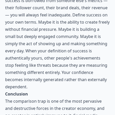
success is borrowed from someone else's metrics —
their follower count, their brand deals, their revenue
— you will always feel inadequate. Define success on
your own terms. Maybe it is the ability to create freely
without financial pressure. Maybe it is building a
small but deeply engaged community. Maybe it is
simply the act of showing up and making something
every day. When your definition of success is
authentically yours, other people's achievements
stop feeling like threats because they are measuring
something different entirely. Your confidence
becomes internally generated rather than externally
dependent.
Conclusion
The comparison trap is one of the most pervasive
and destructive forces in the creator economy, and