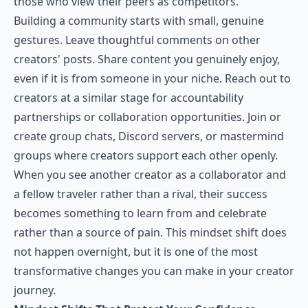
those who view their peers as competitors.
Building a community starts with small, genuine
gestures. Leave thoughtful comments on other
creators' posts. Share content you genuinely enjoy,
even if it is from someone in your niche. Reach out to
creators at a similar stage for accountability
partnerships or collaboration opportunities. Join or
create group chats, Discord servers, or mastermind
groups where creators support each other openly.
When you see another creator as a collaborator and
a fellow traveler rather than a rival, their success
becomes something to learn from and celebrate
rather than a source of pain. This mindset shift does
not happen overnight, but it is one of the most
transformative changes you can make in your creator
journey.