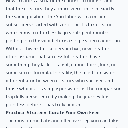
New creators also lack the context to understand
that the creators they admire were once in exactly
the same position. The YouTuber with a million
subscribers started with zero. The TikTok creator
who seems to effortlessly go viral spent months
posting into the void before a single video caught on.
Without this historical perspective, new creators
often assume that successful creators have
something they lack — talent, connections, luck, or
some secret formula. In reality, the most consistent
differentiator between creators who succeed and
those who quit is simply persistence. The comparison
trap kills persistence by making the journey feel
pointless before it has truly begun.
Practical Strategy: Curate Your Own Feed
The most immediate and effective step you can take