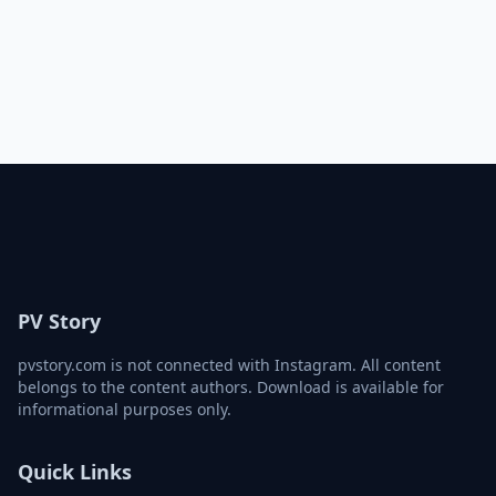
PV Story
pvstory.com is not connected with Instagram. All content
belongs to the content authors. Download is available for
informational purposes only.
Quick Links