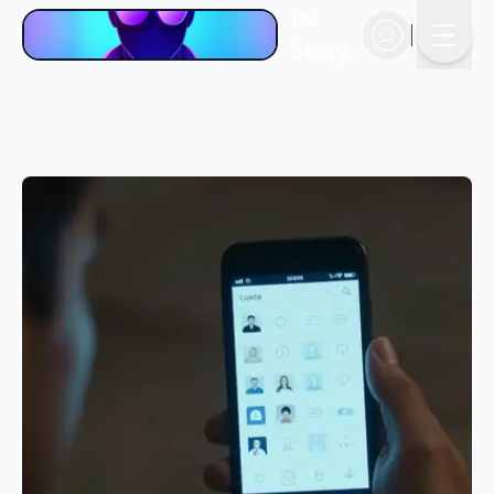
PV
Story