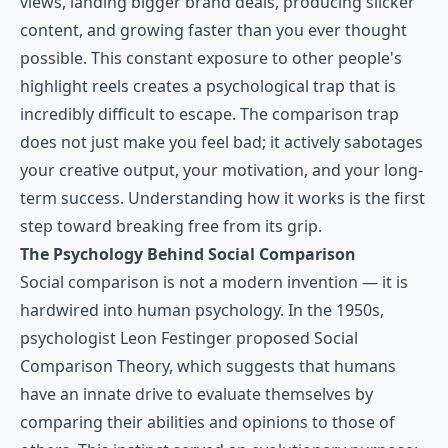
views, landing bigger brand deals, producing slicker
content, and growing faster than you ever thought
possible. This constant exposure to other people's
highlight reels creates a psychological trap that is
incredibly difficult to escape. The comparison trap
does not just make you feel bad; it actively sabotages
your creative output, your motivation, and your long-
term success. Understanding how it works is the first
step toward breaking free from its grip.
The Psychology Behind Social Comparison
Social comparison is not a modern invention — it is
hardwired into human psychology. In the 1950s,
psychologist Leon Festinger proposed Social
Comparison Theory, which suggests that humans
have an innate drive to evaluate themselves by
comparing their abilities and opinions to those of