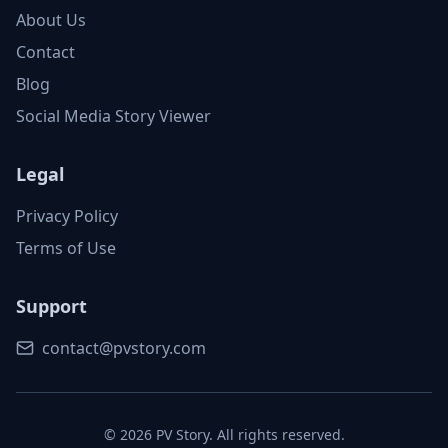
About Us
Contact
Blog
Social Media Story Viewer
Legal
Privacy Policy
Terms of Use
Support
contact@pvstory.com
©
2026
PV Story. All rights reserved.