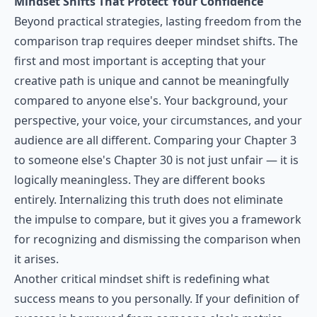
Mindset Shifts That Protect Your Confidence
Beyond practical strategies, lasting freedom from the
comparison trap requires deeper mindset shifts. The
first and most important is accepting that your
creative path is unique and cannot be meaningfully
compared to anyone else's. Your background, your
perspective, your voice, your circumstances, and your
audience are all different. Comparing your Chapter 3
to someone else's Chapter 30 is not just unfair — it is
logically meaningless. They are different books
entirely. Internalizing this truth does not eliminate
the impulse to compare, but it gives you a framework
for recognizing and dismissing the comparison when
it arises.
Another critical mindset shift is redefining what
success means to you personally. If your definition of