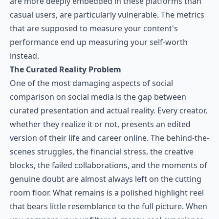
are more deeply embedded in these platforms than
casual users, are particularly vulnerable. The metrics
that are supposed to measure your content's
performance end up measuring your self-worth
instead.
The Curated Reality Problem
One of the most damaging aspects of social
comparison on social media is the gap between
curated presentation and actual reality. Every creator,
whether they realize it or not, presents an edited
version of their life and career online. The behind-the-
scenes struggles, the financial stress, the creative
blocks, the failed collaborations, and the moments of
genuine doubt are almost always left on the cutting
room floor. What remains is a polished highlight reel
that bears little resemblance to the full picture. When