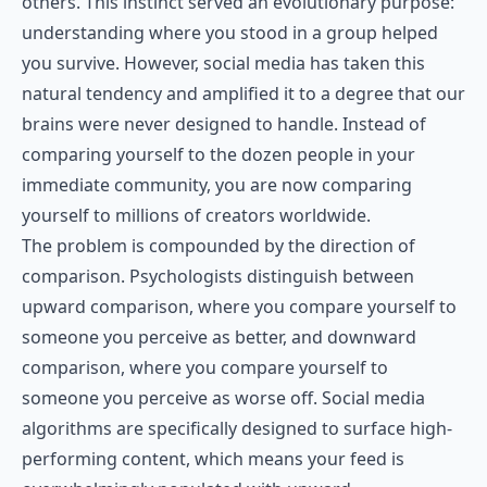
others. This instinct served an evolutionary purpose:
understanding where you stood in a group helped
you survive. However, social media has taken this
natural tendency and amplified it to a degree that our
brains were never designed to handle. Instead of
comparing yourself to the dozen people in your
immediate community, you are now comparing
yourself to millions of creators worldwide.
The problem is compounded by the direction of
comparison. Psychologists distinguish between
upward comparison, where you compare yourself to
someone you perceive as better, and downward
comparison, where you compare yourself to
someone you perceive as worse off. Social media
algorithms are specifically designed to surface high-
performing content, which means your feed is