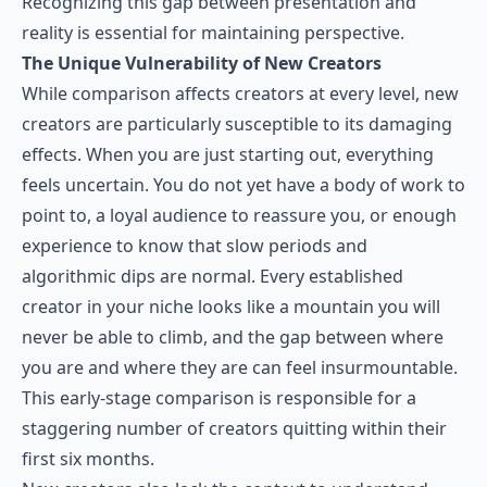
Recognizing this gap between presentation and
reality is essential for maintaining perspective.
The Unique Vulnerability of New Creators
While comparison affects creators at every level, new
creators are particularly susceptible to its damaging
effects. When you are just starting out, everything
feels uncertain. You do not yet have a body of work to
point to, a loyal audience to reassure you, or enough
experience to know that slow periods and
algorithmic dips are normal. Every established
creator in your niche looks like a mountain you will
never be able to climb, and the gap between where
you are and where they are can feel insurmountable.
This early-stage comparison is responsible for a
staggering number of creators quitting within their
first six months.