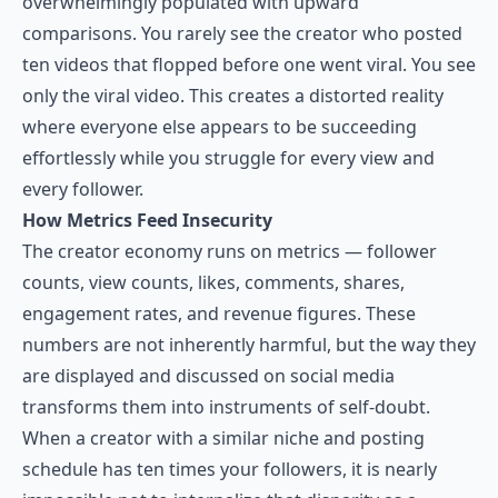
overwhelmingly populated with upward
comparisons. You rarely see the creator who posted
ten videos that flopped before one went viral. You see
only the viral video. This creates a distorted reality
where everyone else appears to be succeeding
effortlessly while you struggle for every view and
every follower.
How Metrics Feed Insecurity
The creator economy runs on metrics — follower
counts, view counts, likes, comments, shares,
engagement rates, and revenue figures. These
numbers are not inherently harmful, but the way they
are displayed and discussed on social media
transforms them into instruments of self-doubt.
When a creator with a similar niche and posting
schedule has ten times your followers, it is nearly