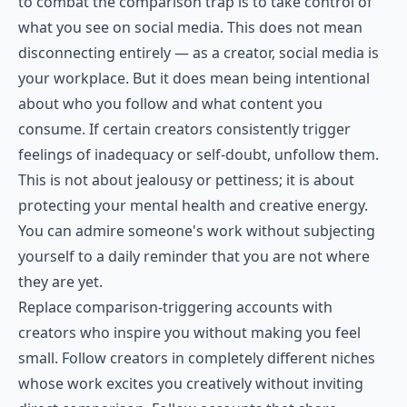
to combat the comparison trap is to take control of
what you see on social media. This does not mean
disconnecting entirely — as a creator, social media is
your workplace. But it does mean being intentional
about who you follow and what content you
consume. If certain creators consistently trigger
feelings of inadequacy or self-doubt, unfollow them.
This is not about jealousy or pettiness; it is about
protecting your mental health and creative energy.
You can admire someone's work without subjecting
yourself to a daily reminder that you are not where
they are yet.
Replace comparison-triggering accounts with
creators who inspire you without making you feel
small. Follow creators in completely different niches
whose work excites you creatively without inviting