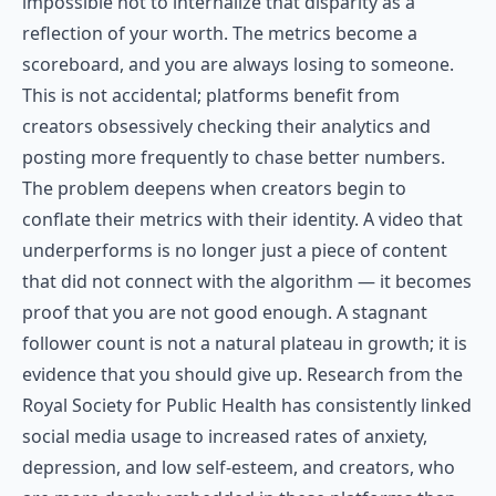
impossible not to internalize that disparity as a
reflection of your worth. The metrics become a
scoreboard, and you are always losing to someone.
This is not accidental; platforms benefit from
creators obsessively checking their analytics and
posting more frequently to chase better numbers.
The problem deepens when creators begin to
conflate their metrics with their identity. A video that
underperforms is no longer just a piece of content
that did not connect with the algorithm — it becomes
proof that you are not good enough. A stagnant
follower count is not a natural plateau in growth; it is
evidence that you should give up. Research from the
Royal Society for Public Health
has consistently linked
social media usage to increased rates of anxiety,
depression, and low self-esteem, and creators, who