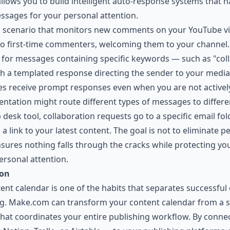
allows you to build intelligent auto-response systems that
ssages for your personal attention.
 a scenario that monitors new comments on your YouTube v
o first-time commenters, welcoming them to your channel.
or messages containing specific keywords — such as "colla
h a templated response directing the sender to your media 
ies receive prompt responses even when you are not activel
ntation might route different types of messages to differe
 desk tool, collaboration requests go to a specific email fo
link to your latest content. The goal is not to eliminate pe
nsures nothing falls through the cracks while protecting you
ersonal attention.
ion
ent calendar is one of the habits that separates successfu
ng. Make.com can transform your content calendar from a s
at coordinates your entire publishing workflow. By connec