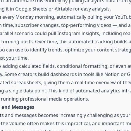
can automate this entirely by pulling analytics data from 
 it in Google Sheets or Airtable for easy analysis.
un every Monday morning, automatically pulling your YouTub
h time, subscriber changes, top-performing videos — and 
 parallel scenario could pull Instagram insights, including r
rforming posts. Over time, this automated tracking builds
u can use to identify trends, optimize your content strate
st your time.
by adding calculated fields, conditional formatting, or ev
y. Some creators build dashboards in tools like
Notion
or Go
ted spreadsheets, giving them a real-time overview of thei
g a single data point. This kind of automated analytics inf
 running professional media operations.
 and Messages
and messages becomes increasingly challenging as your 
, the volume often makes this impractical, and important 