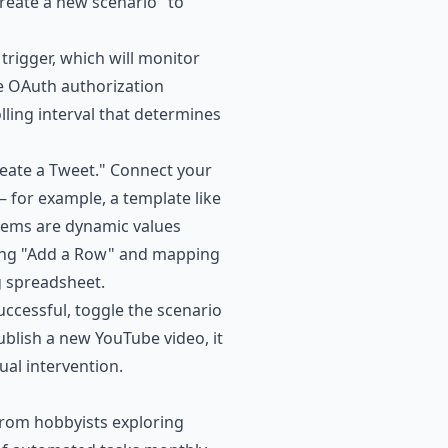
Create a new scenario" to
trigger, which will monitor
e OAuth authorization
lling interval that determines
Create a Tweet." Connect your
 for example, a template like
items are dynamic values
ting "Add a Row" and mapping
ng spreadsheet.
successful, toggle the scenario
ublish a new YouTube video, it
al intervention.
from hobbyists exploring