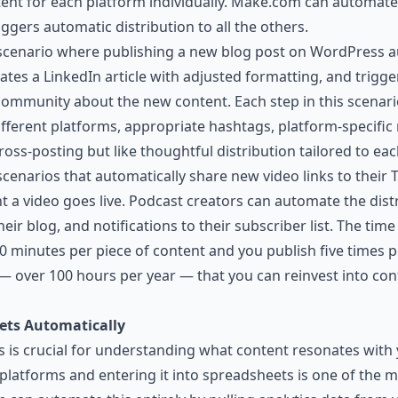
ent for each platform individually. Make.com can automate 
ggers automatic distribution to all the others.
 scenario where publishing a new blog post on WordPress a
tes a LinkedIn article with adjusted formatting, and trigger
 community about the new content. Each step in this scenar
different platforms, appropriate hashtags, platform-specifi
 cross-posting but like thoughtful distribution tailored to ea
enarios that automatically share new video links to their Tw
a video goes live. Podcast creators can automate the dist
eir blog, and notifications to their subscriber list. The tim
0 minutes per piece of content and you publish five times 
— over 100 hours per year — that you can reinvest into con
ets Automatically
 is crucial for understanding what content resonates with
 platforms and entering it into spreadsheets is one of the m