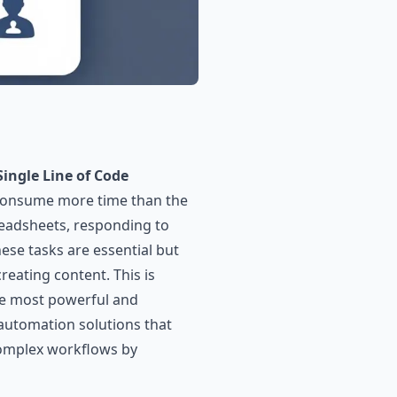
ingle Line of Code
o consume more time than the
preadsheets, responding to
ese tasks are essential but
reating content. This is
e most powerful and
 automation solutions that
complex workflows by