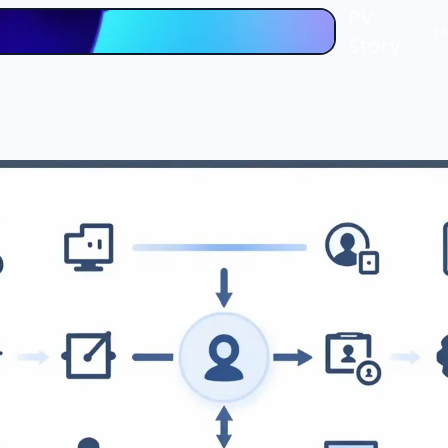
PV
H
Story