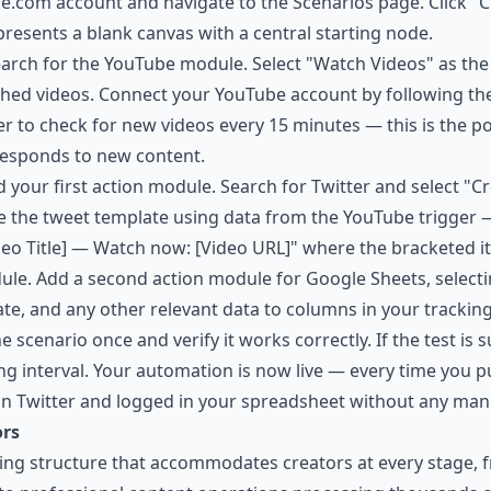
ake.com account and navigate to the Scenarios page. Click "
presents a blank canvas with a central starting node.
earch for the YouTube module. Select "Watch Videos" as the 
shed videos. Connect your YouTube account by following th
r to check for new videos every 15 minutes — this is the po
responds to new content.
dd your first action module. Search for Twitter and select "
e the tweet template using data from the YouTube trigger —
deo Title] — Watch now: [Video URL]" where the bracketed 
ule. Add a second action module for Google Sheets, selec
 date, and any other relevant data to columns in your tracki
e scenario once and verify it works correctly. If the test is 
ing interval. Your automation is now live — every time you p
on Twitter and logged in your spreadsheet without any manu
ors
cing structure that accommodates creators at every stage, 