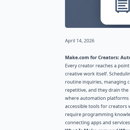
April 14, 2026
Make.com for Creators: Aut
Every creator reaches a poin
creative work itself. Schedul
routine inquiries, managing c
repetitive, and they drain th
where automation platforms 
accessible tools for creators
require programming knowledg
connecting apps and services