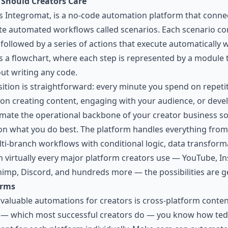
Should Creators Care
Integromat, is a no-code automation platform that connec
ate automated workflows called scenarios. Each scenario con
followed by a series of actions that execute automatically 
s a flowchart, where each step is represented by a module 
ut writing any code.
sition is straightforward: every minute you spend on repetit
on creating content, engaging with your audience, or dev
ate the operational backbone of your creator business so 
n what you do best. The platform handles everything from
i-branch workflows with conditional logic, data transforma
h virtually every major platform creators use — YouTube, I
himp, Discord, and hundreds more — the possibilities are g
orms
aluable automations for creators is cross-platform content 
 — which most successful creators do — you know how tedio