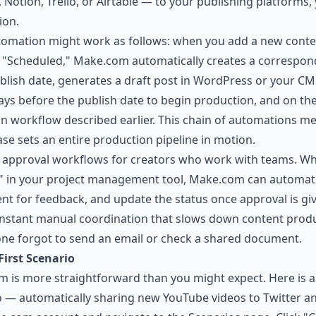
, Notion, Trello, or Airtable — to your publishing platforms
ion.
utomation might work as follows: when you add a new conte
to "Scheduled," Make.com automatically creates a correspon
blish date, generates a draft post in WordPress or your CM
ays before the publish date to begin production, and on the 
on workflow described earlier. This chain of automations me
se sets an entire production pipeline in motion.
d approval workflows for creators who work with teams. Whe
 in your project management tool, Make.com can automatica
nt for feedback, and update the status once approval is gi
nstant manual coordination that slows down content produ
ne forgot to send an email or check a shared document.
First Scenario
m is more straightforward than you might expect. Here is a
o — automatically sharing new YouTube videos to Twitter a