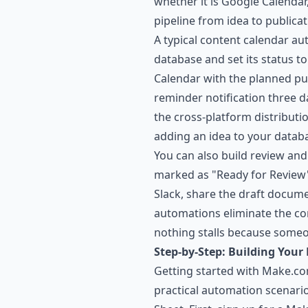
whether it is Google Calendar
pipeline from idea to publicat
A typical content calendar a
database and set its status 
Calendar with the planned pu
reminder notification three d
the cross-platform distributi
adding an idea to your databa
You can also build review an
marked as "Ready for Review"
Slack, share the draft docume
automations eliminate the co
nothing stalls because someo
Step-by-Step: Building Your 
Getting started with Make.co
practical automation scenari