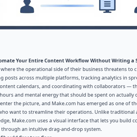
omate Your Entire Content Workflow Without Writing a S
t where the operational side of their business threatens t
ing posts across multiple platforms, tracking analytics in s
ontent calendars, and coordinating with collaborators — th
e hours and mental energy that should be spent on actually c
enter the picture, and
Make.com
has emerged as one of th
 who want to streamline their operations. Unlike traditional
e, Make.com uses a visual interface that lets you build 
 through an intuitive drag-and-drop system.