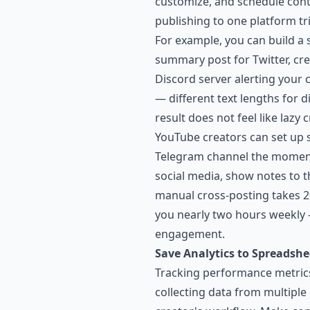
customize, and schedule cont
publishing to one platform tri
For example, you can build a
summary post for Twitter, crea
Discord server alerting your
— different text lengths for 
result does not feel like lazy
YouTube creators can set up sc
Telegram channel the moment 
social media, show notes to th
manual cross-posting takes 2
you nearly two hours weekly 
engagement.
Save Analytics to Spreadshe
Tracking performance metrics
collecting data from multiple