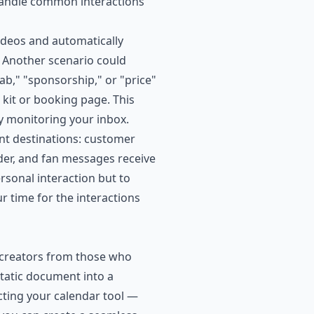
 handle common interactions
ideos and automatically
 Another scenario could
b," "sponsorship," or "price"
kit or booking page. This
y monitoring your inbox.
nt destinations: customer
lder, and fan messages receive
rsonal interaction but to
r time for the interactions
l creators from those who
tatic document into a
ting your calendar tool —