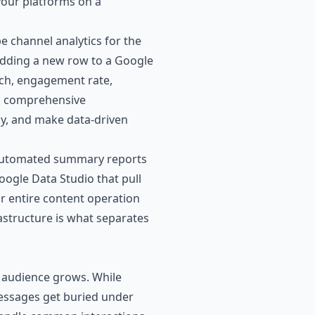
your platforms on a
e channel analytics for the
adding a new row to a Google
each, engagement rate,
 a comprehensive
gy, and make data-driven
en automated summary reports
ogle Data Studio that pull
r entire content operation
rastructure is what separates
audience grows. While
messages get buried under