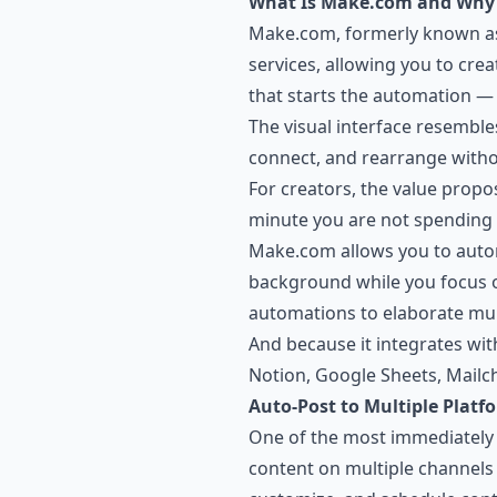
What Is Make.com and Why 
Make.com, formerly known as 
services, allowing you to cre
that starts the automation — 
The visual interface resemble
connect, and rearrange witho
For creators, the value propo
minute you are not spending 
Make.com allows you to autom
background while you focus o
automations to elaborate mult
And because it integrates wit
Notion, Google Sheets, Mailc
Auto-Post to Multiple Platf
One of the most immediately v
content on multiple channels