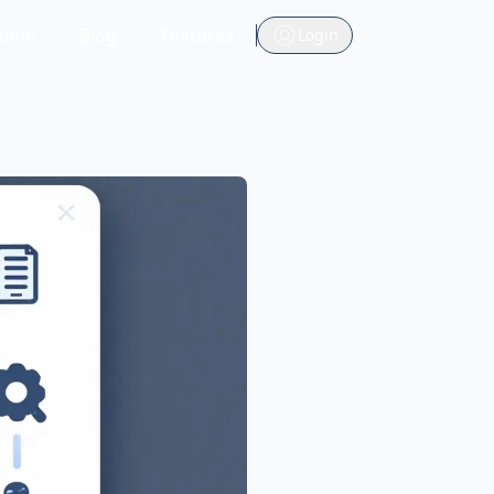
ome
Blog
Features
Login