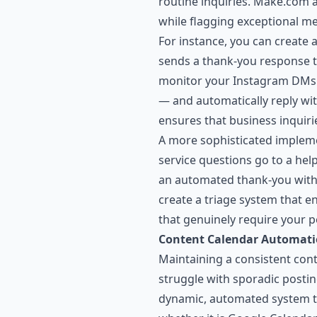
routine inquiries. Make.com 
while flagging exceptional me
For instance, you can create
sends a thank-you response t
monitor your Instagram DMs f
— and automatically reply wit
ensures that business inquir
A more sophisticated impleme
service questions go to a help
an automated thank-you with a 
create a triage system that e
that genuinely require your p
Content Calendar Automat
Maintaining a consistent cont
struggle with sporadic posti
dynamic, automated system th