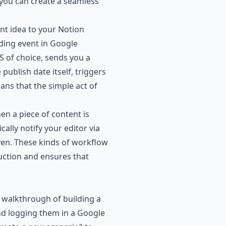
, you can create a seamless
nt idea to your Notion
ding event in Google
S of choice, sends you a
publish date itself, triggers
ans that the simple act of
n a piece of content is
lly notify your editor via
ven. These kinds of workflow
ction and ensures that
 walkthrough of building a
nd logging them in a Google