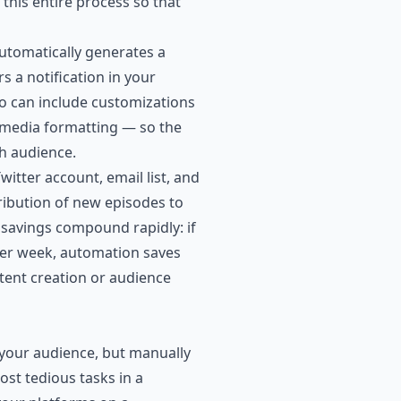
this entire process so that
utomatically generates a
s a notification in your
io can include customizations
c media formatting — so the
ch audience.
itter account, email list, and
ribution of new episodes to
e savings compound rapidly: if
per week, automation saves
tent creation or audience
 your audience, but manually
ost tedious tasks in a