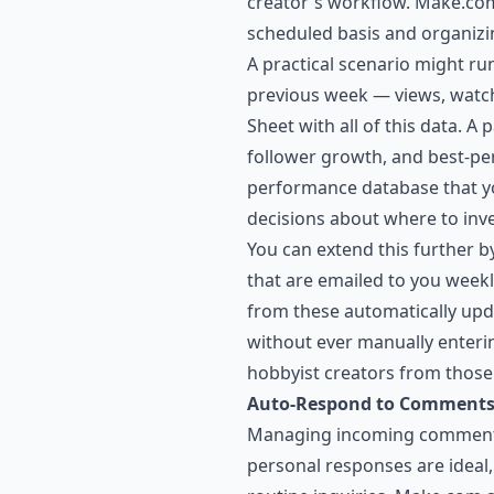
creator's workflow. Make.com 
scheduled basis and organizing
A practical scenario might r
previous week — views, watc
Sheet with all of this data. A
follower growth, and best-pe
performance database that yo
decisions about where to inve
You can extend this further 
that are emailed to you weekl
from these automatically upda
without ever manually enterin
hobbyist creators from those
Auto-Respond to Comments
Managing incoming comments 
personal responses are ideal