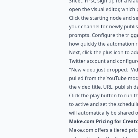
Sheet. First, sign up for a M
open the visual editor, which 
Click the starting node and s
your channel for newly publi
prompts. Configure the trigge
how quickly the automation 
Next, click the plus icon to a
Twitter account and configur
"New video just dropped: [Vi
pulled from the YouTube mod
the video title, URL, publish
Click the play button to run th
to active and set the schedul
will automatically be shared 
Make.com Pricing for Creat
Make.com offers a tiered pri