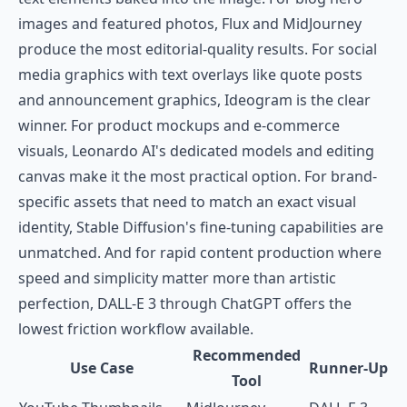
images and featured photos, Flux and MidJourney
produce the most editorial-quality results. For social
media graphics with text overlays like quote posts
and announcement graphics, Ideogram is the clear
winner. For product mockups and e-commerce
visuals, Leonardo AI's dedicated models and editing
canvas make it the most practical option. For brand-
specific assets that need to match an exact visual
identity, Stable Diffusion's fine-tuning capabilities are
unmatched. And for rapid content production where
speed and simplicity matter more than artistic
perfection, DALL-E 3 through ChatGPT offers the
lowest friction workflow available.
Recommended
Use Case
Runner-Up
Tool