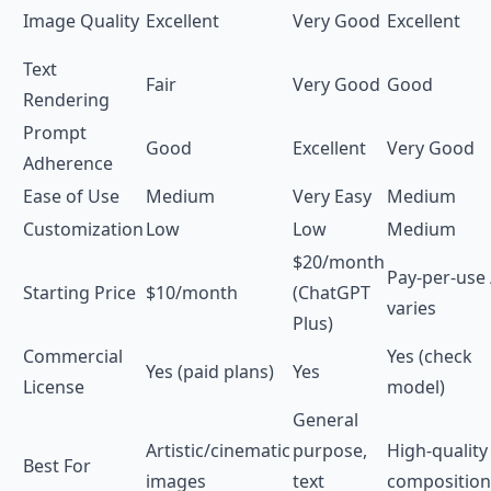
Image Quality
Excellent
Very Good
Excellent
Text
Fair
Very Good
Good
Rendering
Prompt
Good
Excellent
Very Good
Adherence
Ease of Use
Medium
Very Easy
Medium
Customization
Low
Low
Medium
$20/month
Pay-per-use 
Starting Price
$10/month
(ChatGPT
varies
Plus)
Commercial
Yes (check
Yes (paid plans)
Yes
License
model)
General
Artistic/cinematic
purpose,
High-quality
Best For
images
text
composition