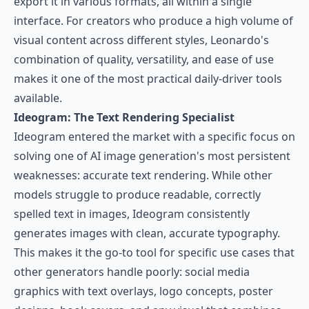
export it in various formats, all within a single
interface. For creators who produce a high volume of
visual content across different styles, Leonardo's
combination of quality, versatility, and ease of use
makes it one of the most practical daily-driver tools
available.
Ideogram: The Text Rendering Specialist
Ideogram
entered the market with a specific focus on
solving one of AI image generation's most persistent
weaknesses: accurate text rendering. While other
models struggle to produce readable, correctly
spelled text in images, Ideogram consistently
generates images with clean, accurate typography.
This makes it the go-to tool for specific use cases that
other generators handle poorly: social media
graphics with text overlays, logo concepts, poster