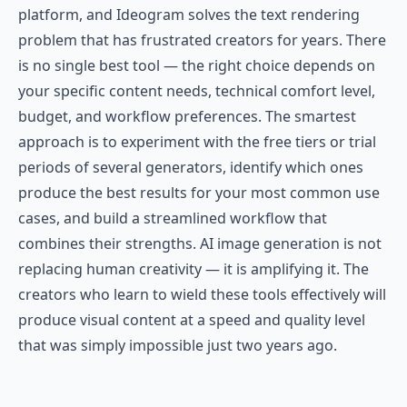
platform, and Ideogram solves the text rendering
problem that has frustrated creators for years. There
is no single best tool — the right choice depends on
your specific content needs, technical comfort level,
budget, and workflow preferences. The smartest
approach is to experiment with the free tiers or trial
periods of several generators, identify which ones
produce the best results for your most common use
cases, and build a streamlined workflow that
combines their strengths. AI image generation is not
replacing human creativity — it is amplifying it. The
creators who learn to wield these tools effectively will
produce visual content at a speed and quality level
that was simply impossible just two years ago.