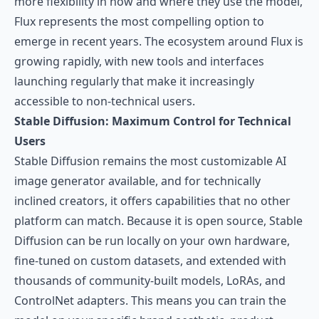
more flexibility in how and where they use the model,
Flux represents the most compelling option to
emerge in recent years. The ecosystem around Flux is
growing rapidly, with new tools and interfaces
launching regularly that make it increasingly
accessible to non-technical users.
Stable Diffusion: Maximum Control for Technical
Users
Stable Diffusion
remains the most customizable AI
image generator available, and for technically
inclined creators, it offers capabilities that no other
platform can match. Because it is open source, Stable
Diffusion can be run locally on your own hardware,
fine-tuned on custom datasets, and extended with
thousands of community-built models, LoRAs, and
ControlNet adapters. This means you can train the