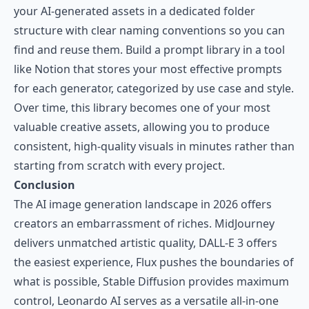
your AI-generated assets in a dedicated folder
structure with clear naming conventions so you can
find and reuse them. Build a prompt library in a tool
like Notion that stores your most effective prompts
for each generator, categorized by use case and style.
Over time, this library becomes one of your most
valuable creative assets, allowing you to produce
consistent, high-quality visuals in minutes rather than
starting from scratch with every project.
Conclusion
The AI image generation landscape in 2026 offers
creators an embarrassment of riches. MidJourney
delivers unmatched artistic quality, DALL-E 3 offers
the easiest experience, Flux pushes the boundaries of
what is possible, Stable Diffusion provides maximum
control, Leonardo AI serves as a versatile all-in-one