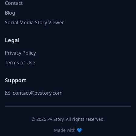
Contact
Blog
Social Media Story Viewer
Legal
Privacy Policy
Terms of Use
Support
contact@pvstory.com
©
2026
PV Story. All rights reserved.
Made with 💙