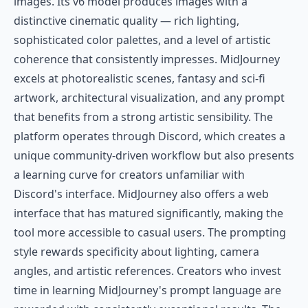
images. Its v6 model produces images with a
distinctive cinematic quality — rich lighting,
sophisticated color palettes, and a level of artistic
coherence that consistently impresses. MidJourney
excels at photorealistic scenes, fantasy and sci-fi
artwork, architectural visualization, and any prompt
that benefits from a strong artistic sensibility. The
platform operates through Discord, which creates a
unique community-driven workflow but also presents
a learning curve for creators unfamiliar with
Discord's interface. MidJourney also offers a web
interface that has matured significantly, making the
tool more accessible to casual users. The prompting
style rewards specificity about lighting, camera
angles, and artistic references. Creators who invest
time in learning MidJourney's prompt language are