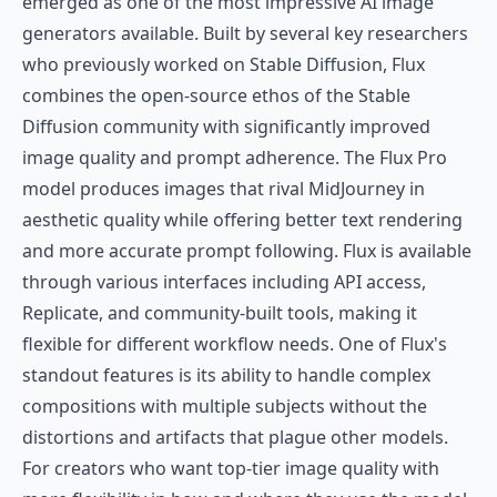
emerged as one of the most impressive AI image
generators available. Built by several key researchers
who previously worked on Stable Diffusion, Flux
combines the open-source ethos of the Stable
Diffusion community with significantly improved
image quality and prompt adherence. The Flux Pro
model produces images that rival MidJourney in
aesthetic quality while offering better text rendering
and more accurate prompt following. Flux is available
through various interfaces including API access,
Replicate, and community-built tools, making it
flexible for different workflow needs. One of Flux's
standout features is its ability to handle complex
compositions with multiple subjects without the
distortions and artifacts that plague other models.
For creators who want top-tier image quality with