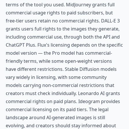
terms of the tool you used. MidJourney grants full
commercial usage rights to paid subscribers, but
free-tier users retain no commercial rights. DALL-E 3
grants users full rights to the images they generate,
including commercial use, through both the API and
ChatGPT Plus. Flux's licensing depends on the specific
model version — the Pro model has commercial-
friendly terms, while some open-weight versions
have different restrictions. Stable Diffusion models
vary widely in licensing, with some community
models carrying non-commercial restrictions that
creators must check individually. Leonardo AI grants
commercial rights on paid plans. Ideogram provides
commercial licensing on its paid tiers. The legal
landscape around AI-generated images is still
evolving, and creators should stay informed about