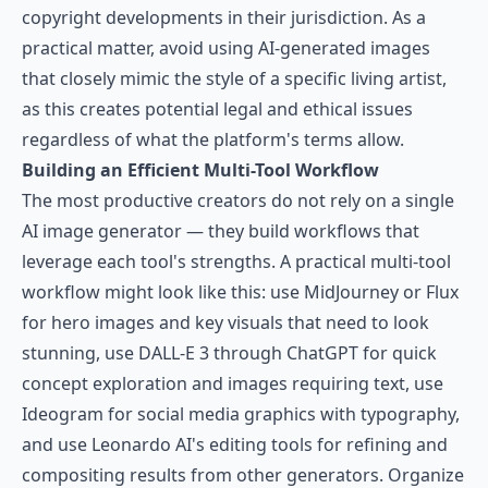
copyright developments in their jurisdiction. As a
practical matter, avoid using AI-generated images
that closely mimic the style of a specific living artist,
as this creates potential legal and ethical issues
regardless of what the platform's terms allow.
Building an Efficient Multi-Tool Workflow
The most productive creators do not rely on a single
AI image generator — they build workflows that
leverage each tool's strengths. A practical multi-tool
workflow might look like this: use MidJourney or Flux
for hero images and key visuals that need to look
stunning, use DALL-E 3 through ChatGPT for quick
concept exploration and images requiring text, use
Ideogram for social media graphics with typography,
and use Leonardo AI's editing tools for refining and
compositing results from other generators. Organize