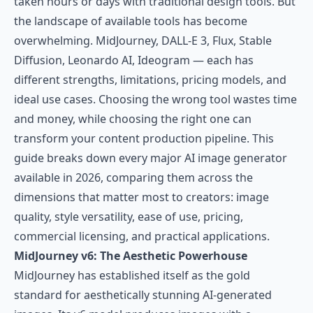
taken hours or days with traditional design tools. But
the landscape of available tools has become
overwhelming. MidJourney, DALL-E 3, Flux, Stable
Diffusion, Leonardo AI, Ideogram — each has
different strengths, limitations, pricing models, and
ideal use cases. Choosing the wrong tool wastes time
and money, while choosing the right one can
transform your content production pipeline. This
guide breaks down every major AI image generator
available in 2026, comparing them across the
dimensions that matter most to creators: image
quality, style versatility, ease of use, pricing,
commercial licensing, and practical applications.
MidJourney v6: The Aesthetic Powerhouse
MidJourney has established itself as the gold
standard for aesthetically stunning AI-generated