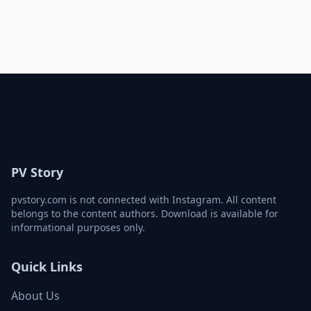
PV Story
pvstory.com is not connected with Instagram. All content
belongs to the content authors. Download is available for
informational purposes only.
Quick Links
About Us