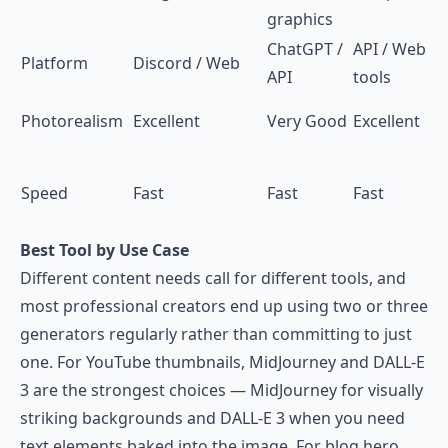
graphics
ChatGPT /
API / Web
Platform
Discord / Web
API
tools
Photorealism
Excellent
Very Good
Excellent
Speed
Fast
Fast
Fast
Best Tool by Use Case
Different content needs call for different tools, and
most professional creators end up using two or three
generators regularly rather than committing to just
one. For YouTube thumbnails, MidJourney and DALL-E
3 are the strongest choices — MidJourney for visually
striking backgrounds and DALL-E 3 when you need
text elements baked into the image. For blog hero