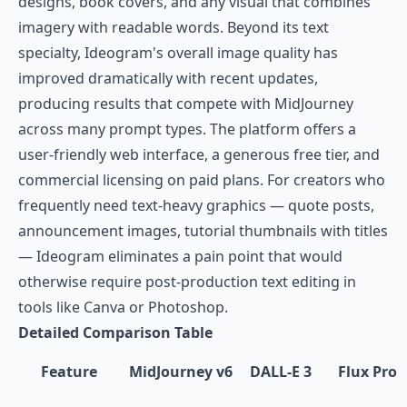
designs, book covers, and any visual that combines
imagery with readable words. Beyond its text
specialty, Ideogram's overall image quality has
improved dramatically with recent updates,
producing results that compete with MidJourney
across many prompt types. The platform offers a
user-friendly web interface, a generous free tier, and
commercial licensing on paid plans. For creators who
frequently need text-heavy graphics — quote posts,
announcement images, tutorial thumbnails with titles
— Ideogram eliminates a pain point that would
otherwise require post-production text editing in
tools like Canva or Photoshop.
Detailed Comparison Table
Feature
MidJourney v6
DALL-E 3
Flux Pro