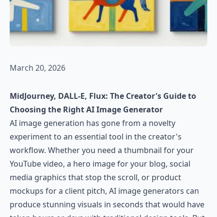
March 20, 2026
MidJourney, DALL-E, Flux: The Creator's Guide to
Choosing the Right AI Image Generator
AI image generation has gone from a novelty
experiment to an essential tool in the creator's
workflow. Whether you need a thumbnail for your
YouTube video, a hero image for your blog, social
media graphics that stop the scroll, or product
mockups for a client pitch, AI image generators can
produce stunning visuals in seconds that would have