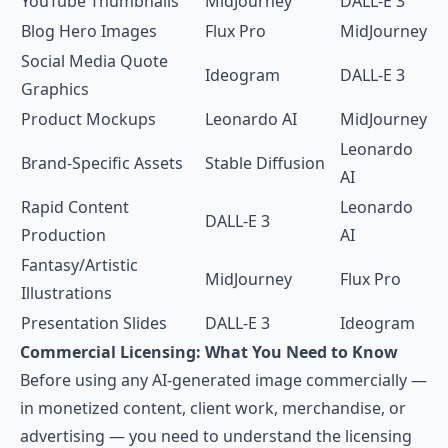
YouTube Thumbnails
MidJourney
DALL-E 3
Blog Hero Images
Flux Pro
MidJourney
Social Media Quote
Ideogram
DALL-E 3
Graphics
Product Mockups
Leonardo AI
MidJourney
Leonardo
Brand-Specific Assets
Stable Diffusion
AI
Rapid Content
Leonardo
DALL-E 3
Production
AI
Fantasy/Artistic
MidJourney
Flux Pro
Illustrations
Presentation Slides
DALL-E 3
Ideogram
Commercial Licensing: What You Need to Know
Before using any AI-generated image commercially —
in monetized content, client work, merchandise, or
advertising — you need to understand the licensing