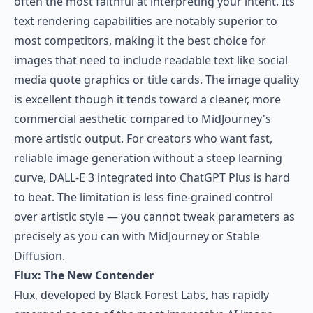
often the most faithful at interpreting your intent. Its
text rendering capabilities are notably superior to
most competitors, making it the best choice for
images that need to include readable text like social
media quote graphics or title cards. The image quality
is excellent though it tends toward a cleaner, more
commercial aesthetic compared to MidJourney's
more artistic output. For creators who want fast,
reliable image generation without a steep learning
curve, DALL-E 3 integrated into ChatGPT Plus is hard
to beat. The limitation is less fine-grained control
over artistic style — you cannot tweak parameters as
precisely as you can with MidJourney or Stable
Diffusion.
Flux: The New Contender
Flux
, developed by Black Forest Labs, has rapidly