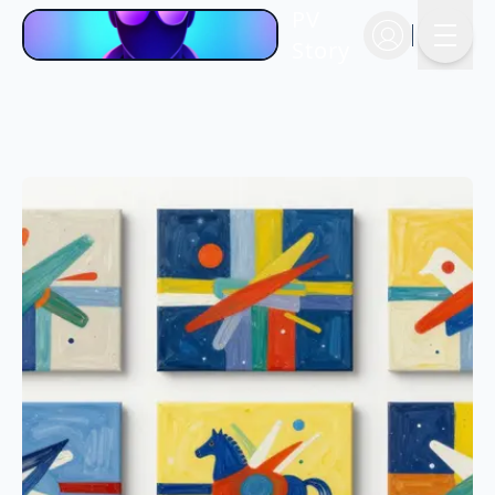
PV
Story