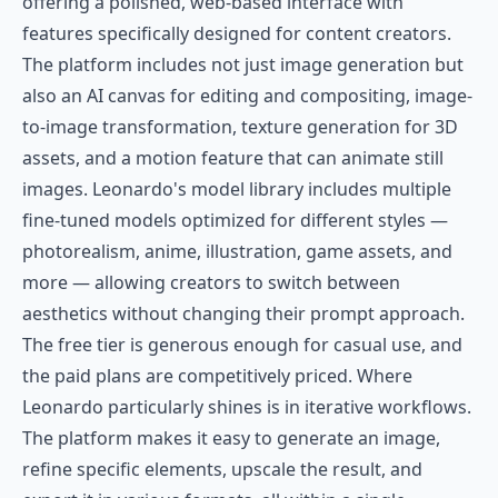
offering a polished, web-based interface with
features specifically designed for content creators.
The platform includes not just image generation but
also an AI canvas for editing and compositing, image-
to-image transformation, texture generation for 3D
assets, and a motion feature that can animate still
images. Leonardo's model library includes multiple
fine-tuned models optimized for different styles —
photorealism, anime, illustration, game assets, and
more — allowing creators to switch between
aesthetics without changing their prompt approach.
The free tier is generous enough for casual use, and
the paid plans are competitively priced. Where
Leonardo particularly shines is in iterative workflows.
The platform makes it easy to generate an image,
refine specific elements, upscale the result, and