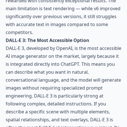
rewarded with consistently exceptional results. The
main limitation is text rendering — while v6 improved
significantly over previous versions, it still struggles
with accurate text in images compared to some
competitors.
DALL-E 3: The Most Accessible Option
DALL-E 3
, developed by OpenAI, is the most accessible
AI image generator on the market, largely because it
is integrated directly into ChatGPT. This means you
can describe what you want in natural,
conversational language, and the model will generate
images without requiring specialized prompt
engineering. DALL-E 3 is particularly strong at
following complex, detailed instructions. If you
describe a specific scene with multiple elements,
spatial relationships, and text overlays, DALL-E 3 is