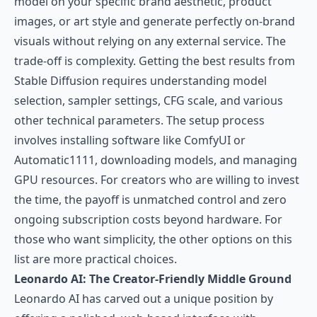
model on your specific brand aesthetic, product
images, or art style and generate perfectly on-brand
visuals without relying on any external service. The
trade-off is complexity. Getting the best results from
Stable Diffusion requires understanding model
selection, sampler settings, CFG scale, and various
other technical parameters. The setup process
involves installing software like ComfyUI or
Automatic1111, downloading models, and managing
GPU resources. For creators who are willing to invest
the time, the payoff is unmatched control and zero
ongoing subscription costs beyond hardware. For
those who want simplicity, the other options on this
list are more practical choices.
Leonardo AI: The Creator-Friendly Middle Ground
Leonardo AI
has carved out a unique position by