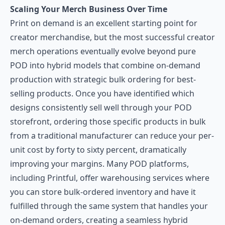
Scaling Your Merch Business Over Time
Print on demand is an excellent starting point for
creator merchandise, but the most successful creator
merch operations eventually evolve beyond pure
POD into hybrid models that combine on-demand
production with strategic bulk ordering for best-
selling products. Once you have identified which
designs consistently sell well through your POD
storefront, ordering those specific products in bulk
from a traditional manufacturer can reduce your per-
unit cost by forty to sixty percent, dramatically
improving your margins. Many POD platforms,
including Printful, offer warehousing services where
you can store bulk-ordered inventory and have it
fulfilled through the same system that handles your
on-demand orders, creating a seamless hybrid