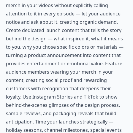
merch in your videos without explicitly calling
attention to it in every episode — let your audience
notice and ask about it, creating organic demand.
Create dedicated launch content that tells the story
behind the design — what inspired it, what it means
to you, why you chose specific colors or materials —
turning a product announcement into content that
provides entertainment or emotional value. Feature
audience members wearing your merch in your
content, creating social proof and rewarding
customers with recognition that deepens their
loyalty. Use Instagram Stories and TikTok to show
behind-the-scenes glimpses of the design process,
sample reviews, and packaging reveals that build
anticipation. Time your launches strategically —
holiday seasons, channel milestones, special events