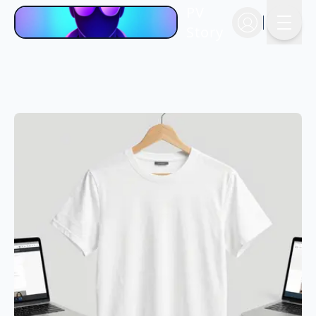
PV
Story