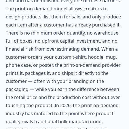
demand has demolished every one of these barriers.
The print-on-demand model allows creators to
design products, list them for sale, and only produce
each item after a customer has already purchased it.
There is no minimum order quantity, no warehouse
full of boxes, no upfront capital investment, and no
financial risk from overestimating demand. When a
customer orders your custom t-shirt, hoodie, mug,
phone case, or poster, the print-on-demand provider
prints it, packages it, and ships it directly to the
customer — often with your branding on the
packaging — while you earn the difference between
the retail price and the production cost without ever
touching the product. In 2026, the print-on-demand
industry has matured to the point where product
quality rivals traditional bulk manufacturing,