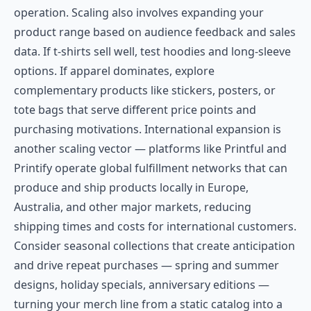
operation. Scaling also involves expanding your
product range based on audience feedback and sales
data. If t-shirts sell well, test hoodies and long-sleeve
options. If apparel dominates, explore
complementary products like stickers, posters, or
tote bags that serve different price points and
purchasing motivations. International expansion is
another scaling vector — platforms like Printful and
Printify operate global fulfillment networks that can
produce and ship products locally in Europe,
Australia, and other major markets, reducing
shipping times and costs for international customers.
Consider seasonal collections that create anticipation
and drive repeat purchases — spring and summer
designs, holiday specials, anniversary editions —
turning your merch line from a static catalog into a