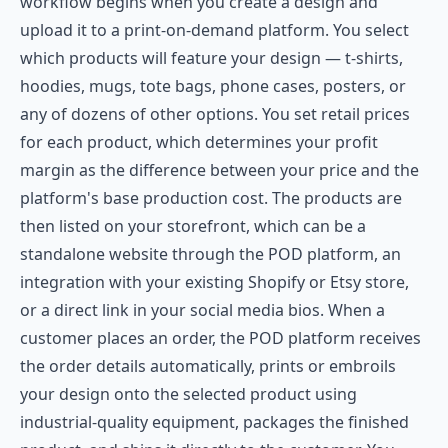
workflow begins when you create a design and
upload it to a print-on-demand platform. You select
which products will feature your design — t-shirts,
hoodies, mugs, tote bags, phone cases, posters, or
any of dozens of other options. You set retail prices
for each product, which determines your profit
margin as the difference between your price and the
platform's base production cost. The products are
then listed on your storefront, which can be a
standalone website through the POD platform, an
integration with your existing Shopify or Etsy store,
or a direct link in your social media bios. When a
customer places an order, the POD platform receives
the order details automatically, prints or embroils
your design onto the selected product using
industrial-quality equipment, packages the finished