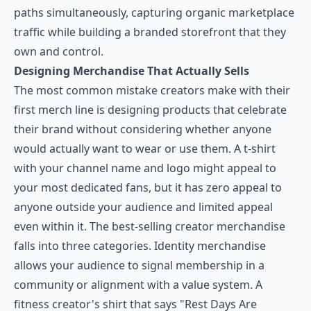
paths simultaneously, capturing organic marketplace
traffic while building a branded storefront that they
own and control.
Designing Merchandise That Actually Sells
The most common mistake creators make with their
first merch line is designing products that celebrate
their brand without considering whether anyone
would actually want to wear or use them. A t-shirt
with your channel name and logo might appeal to
your most dedicated fans, but it has zero appeal to
anyone outside your audience and limited appeal
even within it. The best-selling creator merchandise
falls into three categories. Identity merchandise
allows your audience to signal membership in a
community or alignment with a value system. A
fitness creator's shirt that says "Rest Days Are