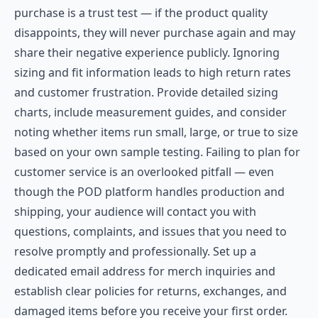
purchase is a trust test — if the product quality
disappoints, they will never purchase again and may
share their negative experience publicly. Ignoring
sizing and fit information leads to high return rates
and customer frustration. Provide detailed sizing
charts, include measurement guides, and consider
noting whether items run small, large, or true to size
based on your own sample testing. Failing to plan for
customer service is an overlooked pitfall — even
though the POD platform handles production and
shipping, your audience will contact you with
questions, complaints, and issues that you need to
resolve promptly and professionally. Set up a
dedicated email address for merch inquiries and
establish clear policies for returns, exchanges, and
damaged items before you receive your first order.