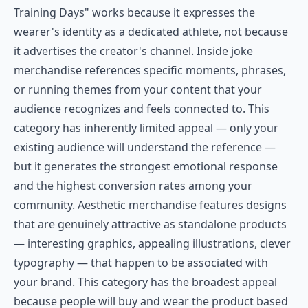
Training Days" works because it expresses the
wearer's identity as a dedicated athlete, not because
it advertises the creator's channel. Inside joke
merchandise references specific moments, phrases,
or running themes from your content that your
audience recognizes and feels connected to. This
category has inherently limited appeal — only your
existing audience will understand the reference —
but it generates the strongest emotional response
and the highest conversion rates among your
community. Aesthetic merchandise features designs
that are genuinely attractive as standalone products
— interesting graphics, appealing illustrations, clever
typography — that happen to be associated with
your brand. This category has the broadest appeal
because people will buy and wear the product based