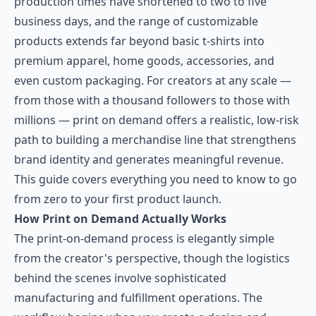
production times have shortened to two to five
business days, and the range of customizable
products extends far beyond basic t-shirts into
premium apparel, home goods, accessories, and
even custom packaging. For creators at any scale —
from those with a thousand followers to those with
millions — print on demand offers a realistic, low-risk
path to building a merchandise line that strengthens
brand identity and generates meaningful revenue.
This guide covers everything you need to know to go
from zero to your first product launch.
How Print on Demand Actually Works
The print-on-demand process is elegantly simple
from the creator's perspective, though the logistics
behind the scenes involve sophisticated
manufacturing and fulfillment operations. The