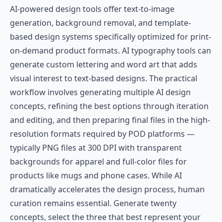
AI-powered design tools offer text-to-image
generation, background removal, and template-
based design systems specifically optimized for print-
on-demand product formats. AI typography tools can
generate custom lettering and word art that adds
visual interest to text-based designs. The practical
workflow involves generating multiple AI design
concepts, refining the best options through iteration
and editing, and then preparing final files in the high-
resolution formats required by POD platforms —
typically PNG files at 300 DPI with transparent
backgrounds for apparel and full-color files for
products like mugs and phone cases. While AI
dramatically accelerates the design process, human
curation remains essential. Generate twenty
concepts, select the three that best represent your