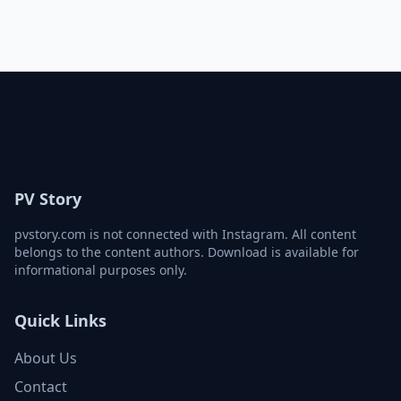
PV Story
pvstory.com is not connected with Instagram. All content
belongs to the content authors. Download is available for
informational purposes only.
Quick Links
About Us
Contact