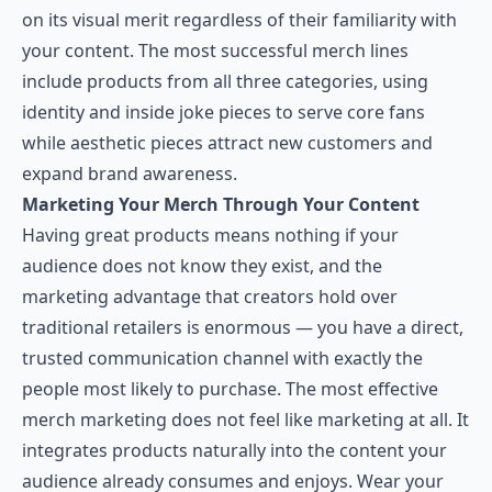
on its visual merit regardless of their familiarity with
your content. The most successful merch lines
include products from all three categories, using
identity and inside joke pieces to serve core fans
while aesthetic pieces attract new customers and
expand brand awareness.
Marketing Your Merch Through Your Content
Having great products means nothing if your
audience does not know they exist, and the
marketing advantage that creators hold over
traditional retailers is enormous — you have a direct,
trusted communication channel with exactly the
people most likely to purchase. The most effective
merch marketing does not feel like marketing at all. It
integrates products naturally into the content your
audience already consumes and enjoys. Wear your