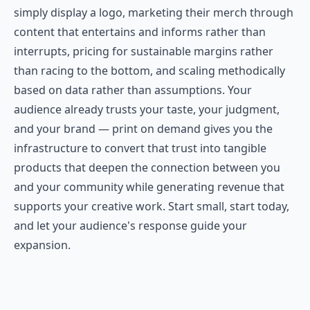
simply display a logo, marketing their merch through
content that entertains and informs rather than
interrupts, pricing for sustainable margins rather
than racing to the bottom, and scaling methodically
based on data rather than assumptions. Your
audience already trusts your taste, your judgment,
and your brand — print on demand gives you the
infrastructure to convert that trust into tangible
products that deepen the connection between you
and your community while generating revenue that
supports your creative work. Start small, start today,
and let your audience's response guide your
expansion.