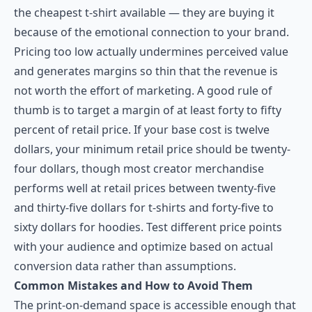
the cheapest t-shirt available — they are buying it
because of the emotional connection to your brand.
Pricing too low actually undermines perceived value
and generates margins so thin that the revenue is
not worth the effort of marketing. A good rule of
thumb is to target a margin of at least forty to fifty
percent of retail price. If your base cost is twelve
dollars, your minimum retail price should be twenty-
four dollars, though most creator merchandise
performs well at retail prices between twenty-five
and thirty-five dollars for t-shirts and forty-five to
sixty dollars for hoodies. Test different price points
with your audience and optimize based on actual
conversion data rather than assumptions.
Common Mistakes and How to Avoid Them
The print-on-demand space is accessible enough that