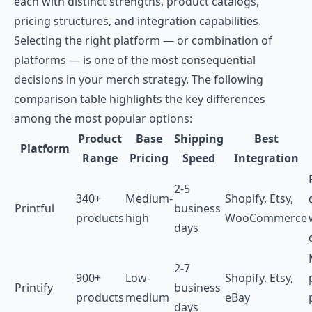
each with distinct strengths, product catalogs,
pricing structures, and integration capabilities.
Selecting the right platform — or combination of
platforms — is one of the most consequential
decisions in your merch strategy. The following
comparison table highlights the key differences
among the most popular options:
Product
Base
Shipping
Best
Platform
Range
Pricing
Speed
Integration
2-5
340+
Medium-
Shopify, Etsy,
Printful
business
products
high
WooCommerce
days
2-7
900+
Low-
Shopify, Etsy,
Printify
business
products
medium
eBay
days