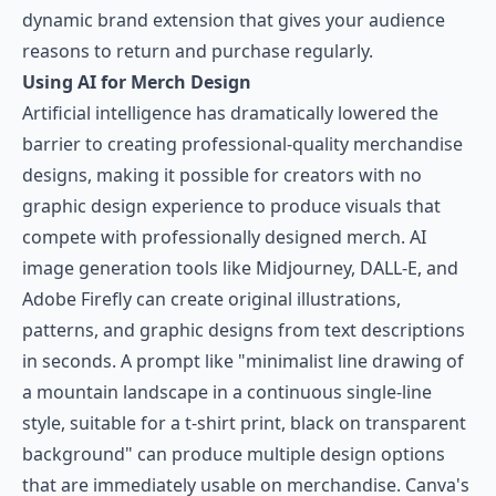
dynamic brand extension that gives your audience
reasons to return and purchase regularly.
Using AI for Merch Design
Artificial intelligence has dramatically lowered the
barrier to creating professional-quality merchandise
designs, making it possible for creators with no
graphic design experience to produce visuals that
compete with professionally designed merch. AI
image generation tools like Midjourney, DALL-E, and
Adobe Firefly can create original illustrations,
patterns, and graphic designs from text descriptions
in seconds. A prompt like "minimalist line drawing of
a mountain landscape in a continuous single-line
style, suitable for a t-shirt print, black on transparent
background" can produce multiple design options
that are immediately usable on merchandise.
Canva's