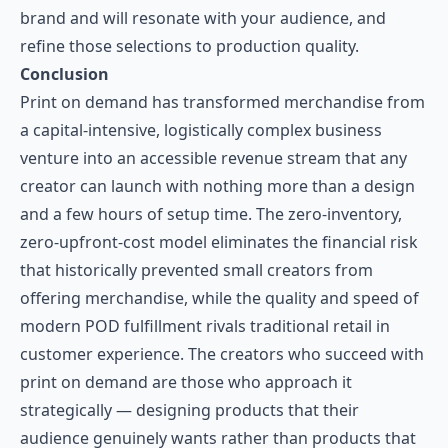
brand and will resonate with your audience, and
refine those selections to production quality.
Conclusion
Print on demand has transformed merchandise from
a capital-intensive, logistically complex business
venture into an accessible revenue stream that any
creator can launch with nothing more than a design
and a few hours of setup time. The zero-inventory,
zero-upfront-cost model eliminates the financial risk
that historically prevented small creators from
offering merchandise, while the quality and speed of
modern POD fulfillment rivals traditional retail in
customer experience. The creators who succeed with
print on demand are those who approach it
strategically — designing products that their
audience genuinely wants rather than products that