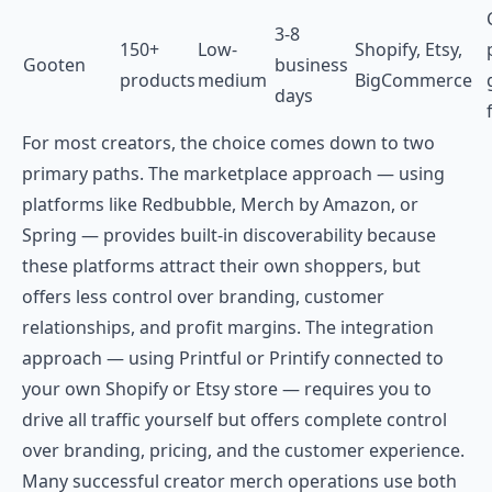
3-8
150+
Low-
Shopify, Etsy,
Gooten
business
products
medium
BigCommerce
days
For most creators, the choice comes down to two
primary paths. The marketplace approach — using
platforms like Redbubble, Merch by Amazon, or
Spring — provides built-in discoverability because
these platforms attract their own shoppers, but
offers less control over branding, customer
relationships, and profit margins. The integration
approach — using Printful or Printify connected to
your own Shopify or Etsy store — requires you to
drive all traffic yourself but offers complete control
over branding, pricing, and the customer experience.
Many successful creator merch operations use both