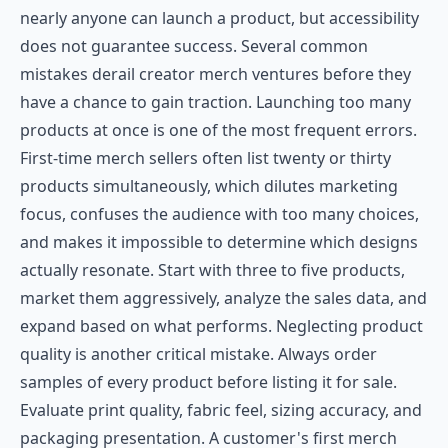
nearly anyone can launch a product, but accessibility
does not guarantee success. Several common
mistakes derail creator merch ventures before they
have a chance to gain traction. Launching too many
products at once is one of the most frequent errors.
First-time merch sellers often list twenty or thirty
products simultaneously, which dilutes marketing
focus, confuses the audience with too many choices,
and makes it impossible to determine which designs
actually resonate. Start with three to five products,
market them aggressively, analyze the sales data, and
expand based on what performs. Neglecting product
quality is another critical mistake. Always order
samples of every product before listing it for sale.
Evaluate print quality, fabric feel, sizing accuracy, and
packaging presentation. A customer's first merch