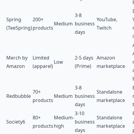
3-8
Spring
200+
YouTube,
Medium
business
(TeeSpring)
products
Twitch
days
Merch by
Limited
2-5 days
Amazon
Low
Amazon
(apparel)
(Prime)
marketplace
3-8
70+
Standalone
Redbubble
Medium
business
products
marketplace
days
3-10
80+
Medium-
Standalone
Society6
business
products
high
marketplace
days