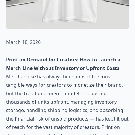
March 18, 2026
Print on Demand for Creators: How to Launch a
Merch Line Without Inventory or Upfront Costs
Merchandise has always been one of the most
tangible ways for creators to monetize their brand,
but the traditional merch model — ordering
thousands of units upfront, managing inventory
storage, handling shipping logistics, and absorbing
the financial risk of unsold products — has kept it out
of reach for the vast majority of creators. Print on