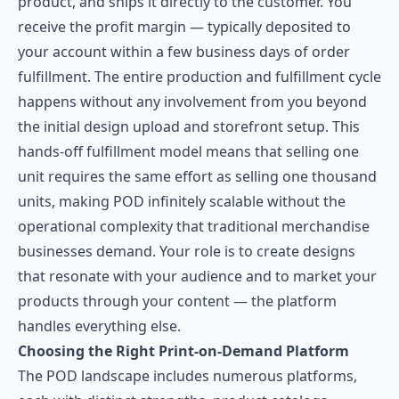
product, and ships it directly to the customer. You
receive the profit margin — typically deposited to
your account within a few business days of order
fulfillment. The entire production and fulfillment cycle
happens without any involvement from you beyond
the initial design upload and storefront setup. This
hands-off fulfillment model means that selling one
unit requires the same effort as selling one thousand
units, making POD infinitely scalable without the
operational complexity that traditional merchandise
businesses demand. Your role is to create designs
that resonate with your audience and to market your
products through your content — the platform
handles everything else.
Choosing the Right Print-on-Demand Platform
The POD landscape includes numerous platforms,