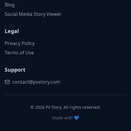
Blog
Social Media Story Viewer
Legal
Privacy Policy
Terms of Use
Support
contact@pvstory.com
©
2026
PV Story. All rights reserved.
Made with 💙