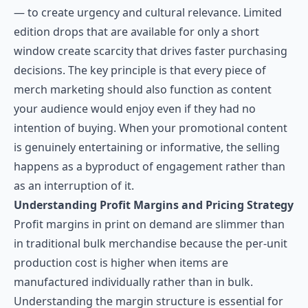
— to create urgency and cultural relevance. Limited
edition drops that are available for only a short
window create scarcity that drives faster purchasing
decisions. The key principle is that every piece of
merch marketing should also function as content
your audience would enjoy even if they had no
intention of buying. When your promotional content
is genuinely entertaining or informative, the selling
happens as a byproduct of engagement rather than
as an interruption of it.
Understanding Profit Margins and Pricing Strategy
Profit margins in print on demand are slimmer than
in traditional bulk merchandise because the per-unit
production cost is higher when items are
manufactured individually rather than in bulk.
Understanding the margin structure is essential for