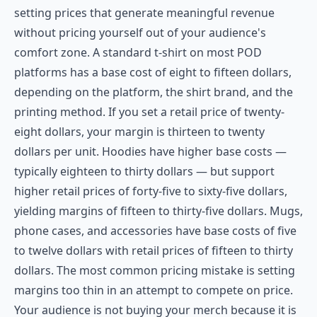
setting prices that generate meaningful revenue
without pricing yourself out of your audience's
comfort zone. A standard t-shirt on most POD
platforms has a base cost of eight to fifteen dollars,
depending on the platform, the shirt brand, and the
printing method. If you set a retail price of twenty-
eight dollars, your margin is thirteen to twenty
dollars per unit. Hoodies have higher base costs —
typically eighteen to thirty dollars — but support
higher retail prices of forty-five to sixty-five dollars,
yielding margins of fifteen to thirty-five dollars. Mugs,
phone cases, and accessories have base costs of five
to twelve dollars with retail prices of fifteen to thirty
dollars. The most common pricing mistake is setting
margins too thin in an attempt to compete on price.
Your audience is not buying your merch because it is