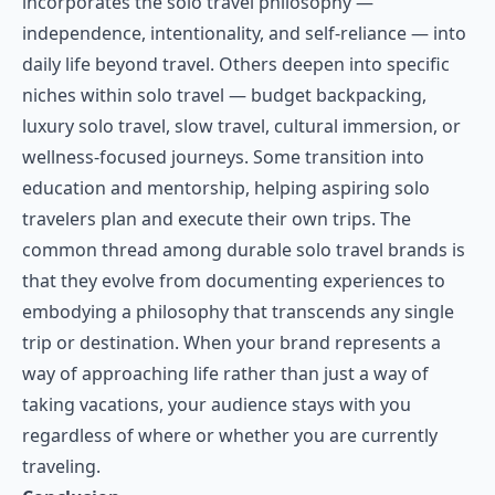
incorporates the solo travel philosophy —
independence, intentionality, and self-reliance — into
daily life beyond travel. Others deepen into specific
niches within solo travel — budget backpacking,
luxury solo travel, slow travel, cultural immersion, or
wellness-focused journeys. Some transition into
education and mentorship, helping aspiring solo
travelers plan and execute their own trips. The
common thread among durable solo travel brands is
that they evolve from documenting experiences to
embodying a philosophy that transcends any single
trip or destination. When your brand represents a
way of approaching life rather than just a way of
taking vacations, your audience stays with you
regardless of where or whether you are currently
traveling.