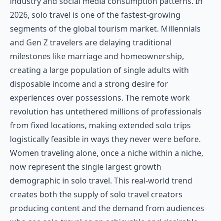
industry and social media consumption patterns. In
2026, solo travel is one of the fastest-growing
segments of the global tourism market. Millennials
and Gen Z travelers are delaying traditional
milestones like marriage and homeownership,
creating a large population of single adults with
disposable income and a strong desire for
experiences over possessions. The remote work
revolution has untethered millions of professionals
from fixed locations, making extended solo trips
logistically feasible in ways they never were before.
Women traveling alone, once a niche within a niche,
now represent the single largest growth
demographic in solo travel. This real-world trend
creates both the supply of solo travel creators
producing content and the demand from audiences