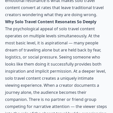
emotional resonance is what makes solo travel
content convert at rates that leave traditional travel
creators wondering what they are doing wrong.
Why Solo Travel Content Resonates So Deeply
The psychological appeal of solo travel content
operates on multiple levels simultaneously. At the
most basic level, it is aspirational — many people
dream of traveling alone but are held back by fear,
logistics, or social pressure. Seeing someone who
looks like them doing it successfully provides both
inspiration and implicit permission. At a deeper level,
solo travel content creates a uniquely intimate
viewing experience. When a creator documents a
journey alone, the audience becomes their
companion. There is no partner or friend group
competing for narrative attention — the viewer steps