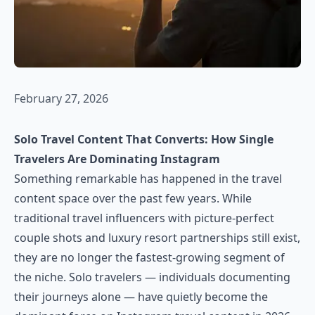
February 27, 2026
Solo Travel Content That Converts: How Single
Travelers Are Dominating Instagram
Something remarkable has happened in the travel
content space over the past few years. While
traditional travel influencers with picture-perfect
couple shots and luxury resort partnerships still exist,
they are no longer the fastest-growing segment of
the niche. Solo travelers — individuals documenting
their journeys alone — have quietly become the