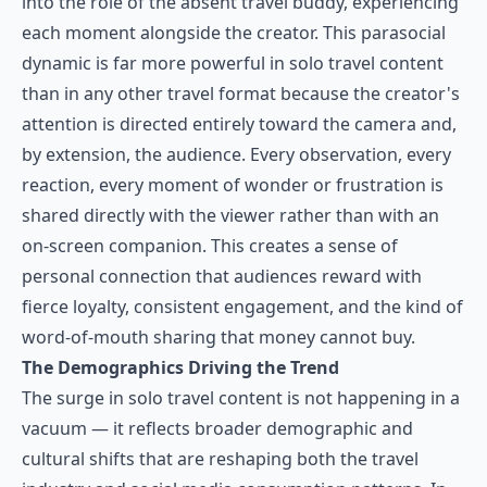
into the role of the absent travel buddy, experiencing
each moment alongside the creator. This parasocial
dynamic is far more powerful in solo travel content
than in any other travel format because the creator's
attention is directed entirely toward the camera and,
by extension, the audience. Every observation, every
reaction, every moment of wonder or frustration is
shared directly with the viewer rather than with an
on-screen companion. This creates a sense of
personal connection that audiences reward with
fierce loyalty, consistent engagement, and the kind of
word-of-mouth sharing that money cannot buy.
The Demographics Driving the Trend
The surge in solo travel content is not happening in a
vacuum — it reflects broader demographic and
cultural shifts that are reshaping both the travel