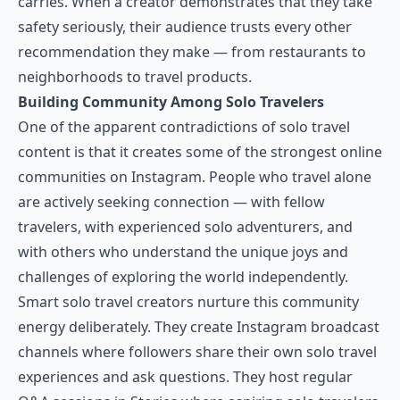
carries. When a creator demonstrates that they take
safety seriously, their audience trusts every other
recommendation they make — from restaurants to
neighborhoods to travel products.
Building Community Among Solo Travelers
One of the apparent contradictions of solo travel
content is that it creates some of the strongest online
communities on Instagram. People who travel alone
are actively seeking connection — with fellow
travelers, with experienced solo adventurers, and
with others who understand the unique joys and
challenges of exploring the world independently.
Smart solo travel creators nurture this community
energy deliberately. They create Instagram broadcast
channels where followers share their own solo travel
experiences and ask questions. They host regular