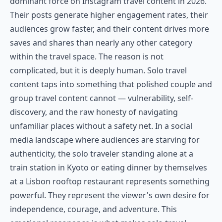
dominant force on Instagram travel content in 2026.
Their posts generate higher engagement rates, their
audiences grow faster, and their content drives more
saves and shares than nearly any other category
within the travel space. The reason is not
complicated, but it is deeply human. Solo travel
content taps into something that polished couple and
group travel content cannot — vulnerability, self-
discovery, and the raw honesty of navigating
unfamiliar places without a safety net. In a social
media landscape where audiences are starving for
authenticity, the solo traveler standing alone at a
train station in Kyoto or eating dinner by themselves
at a Lisbon rooftop restaurant represents something
powerful. They represent the viewer's own desire for
independence, courage, and adventure. This