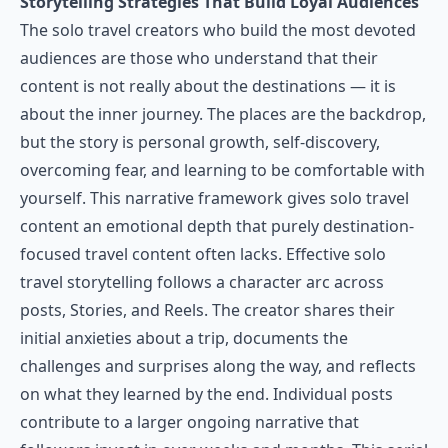
Storytelling Strategies That Build Loyal Audiences
The solo travel creators who build the most devoted
audiences are those who understand that their
content is not really about the destinations — it is
about the inner journey. The places are the backdrop,
but the story is personal growth, self-discovery,
overcoming fear, and learning to be comfortable with
yourself. This narrative framework gives solo travel
content an emotional depth that purely destination-
focused travel content often lacks. Effective solo
travel storytelling follows a character arc across
posts, Stories, and Reels. The creator shares their
initial anxieties about a trip, documents the
challenges and surprises along the way, and reflects
on what they learned by the end. Individual posts
contribute to a larger ongoing narrative that