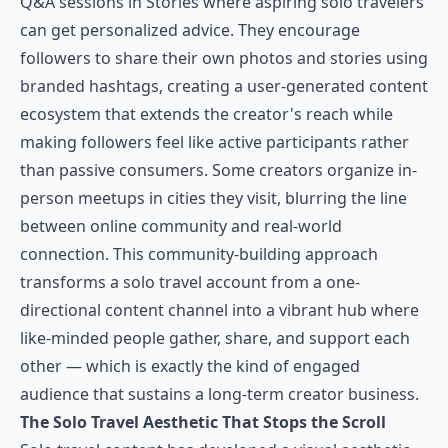
Q&A sessions in Stories where aspiring solo travelers
can get personalized advice. They encourage
followers to share their own photos and stories using
branded hashtags, creating a user-generated content
ecosystem that extends the creator's reach while
making followers feel like active participants rather
than passive consumers. Some creators organize in-
person meetups in cities they visit, blurring the line
between online community and real-world
connection. This community-building approach
transforms a solo travel account from a one-
directional content channel into a vibrant hub where
like-minded people gather, share, and support each
other — which is exactly the kind of engaged
audience that sustains a long-term creator business.
The Solo Travel Aesthetic That Stops the Scroll