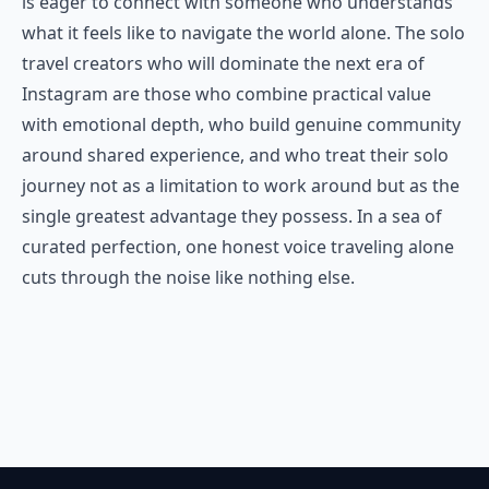
is eager to connect with someone who understands
what it feels like to navigate the world alone. The solo
travel creators who will dominate the next era of
Instagram are those who combine practical value
with emotional depth, who build genuine community
around shared experience, and who treat their solo
journey not as a limitation to work around but as the
single greatest advantage they possess. In a sea of
curated perfection, one honest voice traveling alone
cuts through the noise like nothing else.