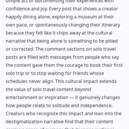
simple act of documenting their experiences with
confidence and joy. Every post that shows a creator
happily dining alone, exploring a museum at their
own pace, or spontaneously changing their itinerary
because they felt like it chips away at the cultural
narrative that being alone is something to be pitied
or corrected. The comment sections on solo travel
posts are filled with messages from people who say
the content gave them the courage to book their first
solo trip or to stop waiting for friends whose
schedules never align. This cultural impact extends
the value of solo travel content beyond
entertainment or inspiration — it genuinely changes
how people relate to solitude and independence.
Creators who recognize this impact and lean into the
destigmatization narrative find that their content