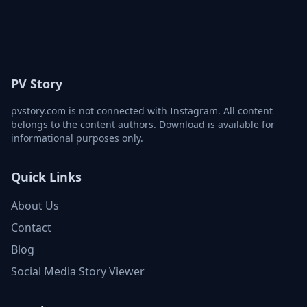
PV Story
pvstory.com is not connected with Instagram. All content
belongs to the content authors. Download is available for
informational purposes only.
Quick Links
About Us
Contact
Blog
Social Media Story Viewer