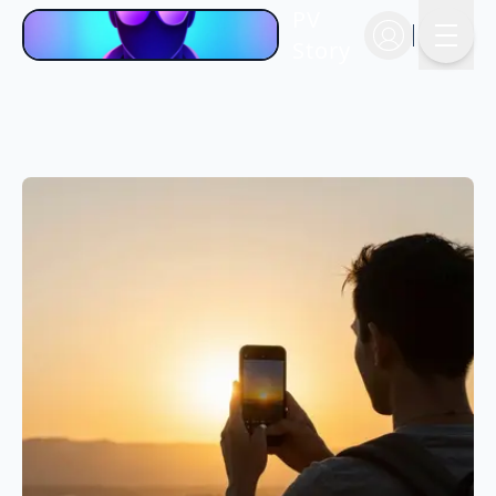
PV
Story