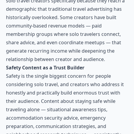
solo travel creators specifically because they reach a
demographic that traditional travel advertising has
historically overlooked. Some creators have built
community-based revenue models — paid
membership groups where solo travelers connect,
share advice, and even coordinate meetups — that
generate recurring income while deepening the
relationship between creator and audience.
Safety Content as a Trust Builder
Safety is the single biggest concern for people
considering solo travel, and creators who address it
honestly and practically build enormous trust with
their audience. Content about staying safe while
traveling alone — situational awareness tips,
accommodation security advice, emergency
preparation, communication strategies, and