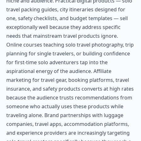
niche and audience. Practical digital products — solo
travel packing guides, city itineraries designed for
one, safety checklists, and budget templates — sell
exceptionally well because they address specific
needs that mainstream travel products ignore.
Online courses teaching solo travel photography, trip
planning for single travelers, or building confidence
for first-time solo adventurers tap into the
aspirational energy of the audience. Affiliate
marketing for travel gear, booking platforms, travel
insurance, and safety products converts at high rates
because the audience trusts recommendations from
someone who actually uses these products while
traveling alone. Brand partnerships with luggage
companies, travel apps, accommodation platforms,
and experience providers are increasingly targeting