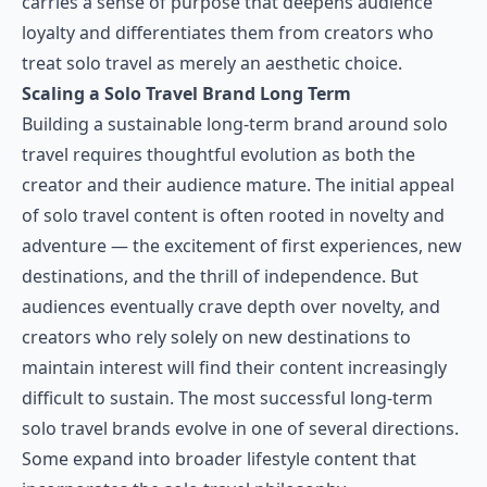
carries a sense of purpose that deepens audience
loyalty and differentiates them from creators who
treat solo travel as merely an aesthetic choice.
Scaling a Solo Travel Brand Long Term
Building a sustainable long-term brand around solo
travel requires thoughtful evolution as both the
creator and their audience mature. The initial appeal
of solo travel content is often rooted in novelty and
adventure — the excitement of first experiences, new
destinations, and the thrill of independence. But
audiences eventually crave depth over novelty, and
creators who rely solely on new destinations to
maintain interest will find their content increasingly
difficult to sustain. The most successful long-term
solo travel brands evolve in one of several directions.
Some expand into broader lifestyle content that