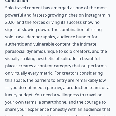
Conclusion
Solo travel content has emerged as one of the most
powerful and fastest-growing niches on Instagram in
2026, and the forces driving its success show no
signs of slowing down. The combination of rising
solo travel demographics, audience hunger for
authentic and vulnerable content, the intimate
parasocial dynamic unique to solo creators, and the
visually striking aesthetic of solitude in beautiful
places creates a content category that outperforms
on virtually every metric. For creators considering
this space, the barriers to entry are remarkably low
— you do not need a partner, a production team, or a
luxury budget. You need a willingness to travel on
your own terms, a smartphone, and the courage to
share your experience honestly with an audience that