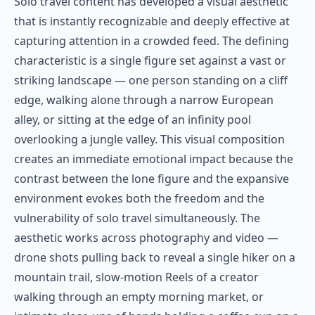
Solo travel content has developed a visual aesthetic
that is instantly recognizable and deeply effective at
capturing attention in a crowded feed. The defining
characteristic is a single figure set against a vast or
striking landscape — one person standing on a cliff
edge, walking alone through a narrow European
alley, or sitting at the edge of an infinity pool
overlooking a jungle valley. This visual composition
creates an immediate emotional impact because the
contrast between the lone figure and the expansive
environment evokes both the freedom and the
vulnerability of solo travel simultaneously. The
aesthetic works across photography and video —
drone shots pulling back to reveal a single hiker on a
mountain trail, slow-motion Reels of a creator
walking through an empty morning market, or