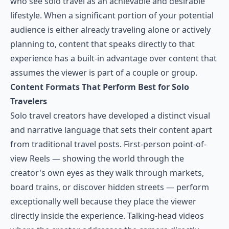
who see solo travel as an achievable and desirable
lifestyle. When a significant portion of your potential
audience is either already traveling alone or actively
planning to, content that speaks directly to that
experience has a built-in advantage over content that
assumes the viewer is part of a couple or group.
Content Formats That Perform Best for Solo
Travelers
Solo travel creators have developed a distinct visual
and narrative language that sets their content apart
from traditional travel posts. First-person point-of-
view Reels — showing the world through the
creator's own eyes as they walk through markets,
board trains, or discover hidden streets — perform
exceptionally well because they place the viewer
directly inside the experience. Talking-head videos