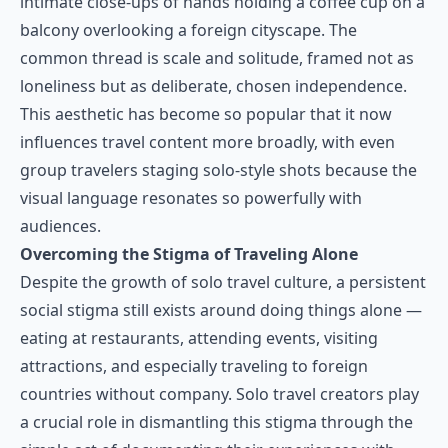
intimate close-ups of hands holding a coffee cup on a
balcony overlooking a foreign cityscape. The
common thread is scale and solitude, framed not as
loneliness but as deliberate, chosen independence.
This aesthetic has become so popular that it now
influences travel content more broadly, with even
group travelers staging solo-style shots because the
visual language resonates so powerfully with
audiences.
Overcoming the Stigma of Traveling Alone
Despite the growth of solo travel culture, a persistent
social stigma still exists around doing things alone —
eating at restaurants, attending events, visiting
attractions, and especially traveling to foreign
countries without company. Solo travel creators play
a crucial role in dismantling this stigma through the