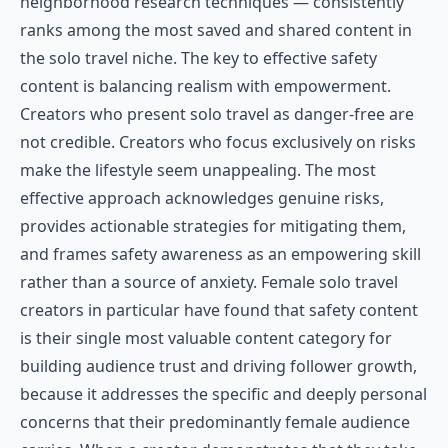
neighborhood research techniques — consistently
ranks among the most saved and shared content in
the solo travel niche. The key to effective safety
content is balancing realism with empowerment.
Creators who present solo travel as danger-free are
not credible. Creators who focus exclusively on risks
make the lifestyle seem unappealing. The most
effective approach acknowledges genuine risks,
provides actionable strategies for mitigating them,
and frames safety awareness as an empowering skill
rather than a source of anxiety. Female solo travel
creators in particular have found that safety content
is their single most valuable content category for
building audience trust and driving follower growth,
because it addresses the specific and deeply personal
concerns that their predominantly female audience