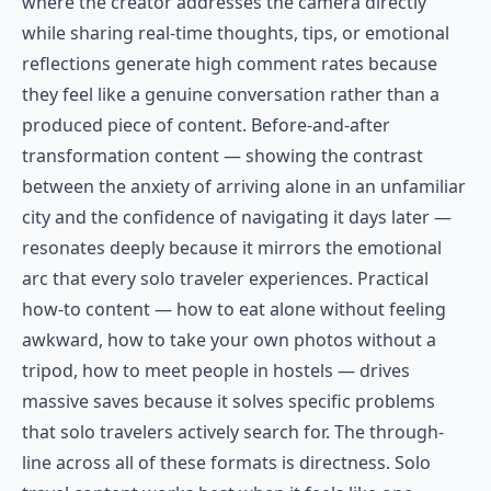
where the creator addresses the camera directly
while sharing real-time thoughts, tips, or emotional
reflections generate high comment rates because
they feel like a genuine conversation rather than a
produced piece of content. Before-and-after
transformation content — showing the contrast
between the anxiety of arriving alone in an unfamiliar
city and the confidence of navigating it days later —
resonates deeply because it mirrors the emotional
arc that every solo traveler experiences. Practical
how-to content — how to eat alone without feeling
awkward, how to take your own photos without a
tripod, how to meet people in hostels — drives
massive saves because it solves specific problems
that solo travelers actively search for. The through-
line across all of these formats is directness. Solo