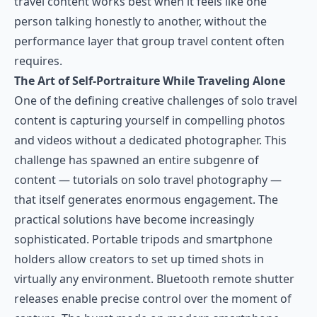
travel content works best when it feels like one
person talking honestly to another, without the
performance layer that group travel content often
requires.
The Art of Self-Portraiture While Traveling Alone
One of the defining creative challenges of solo travel
content is capturing yourself in compelling photos
and videos without a dedicated photographer. This
challenge has spawned an entire subgenre of
content — tutorials on solo travel photography —
that itself generates enormous engagement. The
practical solutions have become increasingly
sophisticated. Portable tripods and smartphone
holders allow creators to set up timed shots in
virtually any environment. Bluetooth remote shutter
releases enable precise control over the moment of