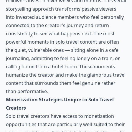
followers invest in over weeks and months. This serial
storytelling approach transforms passive viewers
into invested audience members who feel personally
connected to the creator's journey and return
consistently to see what happens next. The most
powerful moments in solo travel content are often
the quiet, vulnerable ones — sitting alone in a cafe
journaling, admitting to feeling lonely on a train, or
calling home from a hotel room. These moments
humanize the creator and make the glamorous travel
content that surrounds them feel genuine rather
than performative.
Monetization Strategies Unique to Solo Travel
Creators
Solo travel creators have access to monetization
opportunities that are particularly well-suited to their