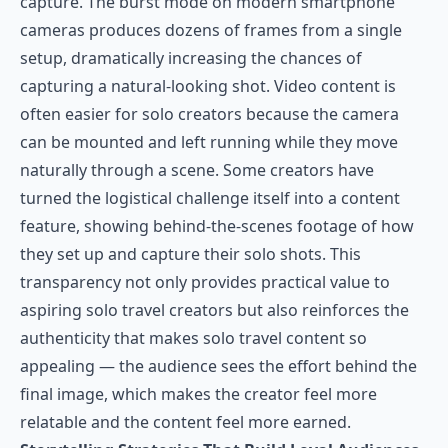
capture. The burst mode on modern smartphone
cameras produces dozens of frames from a single
setup, dramatically increasing the chances of
capturing a natural-looking shot. Video content is
often easier for solo creators because the camera
can be mounted and left running while they move
naturally through a scene. Some creators have
turned the logistical challenge itself into a content
feature, showing behind-the-scenes footage of how
they set up and capture their solo shots. This
transparency not only provides practical value to
aspiring solo travel creators but also reinforces the
authenticity that makes solo travel content so
appealing — the audience sees the effort behind the
final image, which makes the creator feel more
relatable and the content feel more earned.