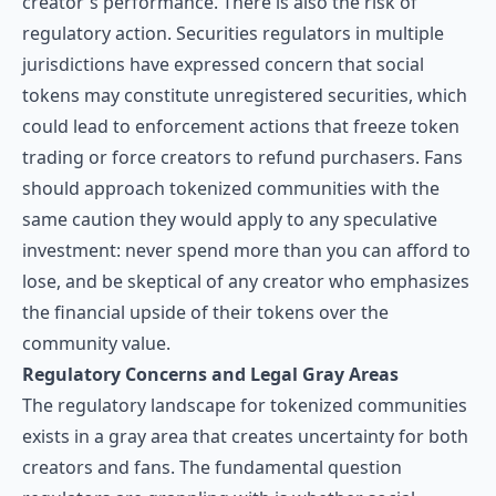
creator's performance. There is also the risk of
regulatory action. Securities regulators in multiple
jurisdictions have expressed concern that social
tokens may constitute unregistered securities, which
could lead to enforcement actions that freeze token
trading or force creators to refund purchasers. Fans
should approach tokenized communities with the
same caution they would apply to any speculative
investment: never spend more than you can afford to
lose, and be skeptical of any creator who emphasizes
the financial upside of their tokens over the
community value.
Regulatory Concerns and Legal Gray Areas
The regulatory landscape for tokenized communities
exists in a gray area that creates uncertainty for both
creators and fans. The fundamental question