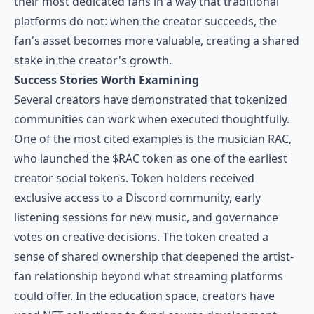
their most dedicated fans in a way that traditional
platforms do not: when the creator succeeds, the
fan's asset becomes more valuable, creating a shared
stake in the creator's growth.
Success Stories Worth Examining
Several creators have demonstrated that tokenized
communities can work when executed thoughtfully.
One of the most cited examples is the musician RAC,
who launched the $RAC token as one of the earliest
creator social tokens. Token holders received
exclusive access to a Discord community, early
listening sessions for new music, and governance
votes on creative decisions. The token created a
sense of shared ownership that deepened the artist-
fan relationship beyond what streaming platforms
could offer. In the education space, creators have