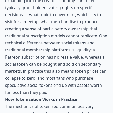
expanding into the creator economy. Fan tokens
typically grant holders voting rights on specific
decisions — what topic to cover next, which city to
visit for a meetup, what merchandise to produce —
creating a sense of participatory ownership that
traditional subscription models cannot replicate. One
technical difference between social tokens and
traditional membership platforms is liquidity: a
Patreon subscription has no resale value, whereas a
social token can be bought and sold on secondary
markets. In practice this also means token prices can
collapse to zero, and most fans who purchase
speculative social tokens end up with assets worth
far less than they paid.
How Tokenization Works in Practice
The mechanics of tokenized communities vary