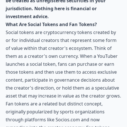
be treated as unregistered securities in your
jurisdiction. Nothing here is financial or
investment advice.
What Are Social Tokens and Fan Tokens?
Social tokens are cryptocurrency tokens created by
or for individual creators that represent some form
of value within that creator's ecosystem. Think of
them as a creator's own currency. When a YouTuber
launches a social token, fans can purchase or earn
those tokens and then use them to access exclusive
content, participate in governance decisions about
the creator's direction, or hold them as a speculative
asset that may increase in value as the creator grows.
Fan tokens are a related but distinct concept,
originally popularized by sports organizations
through platforms like
Socios.com
and now