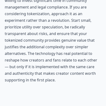
willing to invest significant time in community
management and legal compliance. If you are
considering tokenization, approach it as an
experiment rather than a revolution. Start small,
prioritize utility over speculation, be radically
transparent about risks, and ensure that your
tokenized community provides genuine value that
justifies the additional complexity over simpler
alternatives. The technology has real potential to
reshape how creators and fans relate to each other
— but only if it is implemented with the same care
and authenticity that makes creator content worth
supporting in the first place.