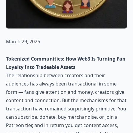
March 29, 2026
Tokenized Communities: How Web3 Is Turning Fan
Loyalty Into Tradeable Assets
The relationship between creators and their
audiences has always been transactional in some
form — fans give attention and money, creators give
content and connection. But the mechanisms for that
transaction have remained surprisingly primitive. You
can subscribe, donate, buy merchandise, or join a
Patreon tier, and in return you get content access,