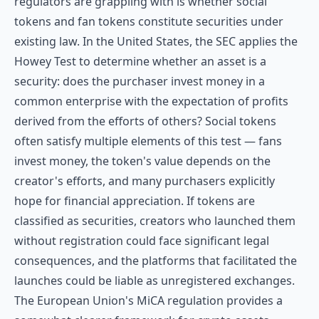
regulators are grappling with is whether social
tokens and fan tokens constitute securities under
existing law. In the United States, the SEC applies the
Howey Test to determine whether an asset is a
security: does the purchaser invest money in a
common enterprise with the expectation of profits
derived from the efforts of others? Social tokens
often satisfy multiple elements of this test — fans
invest money, the token's value depends on the
creator's efforts, and many purchasers explicitly
hope for financial appreciation. If tokens are
classified as securities, creators who launched them
without registration could face significant legal
consequences, and the platforms that facilitated the
launches could be liable as unregistered exchanges.
The European Union's MiCA regulation provides a