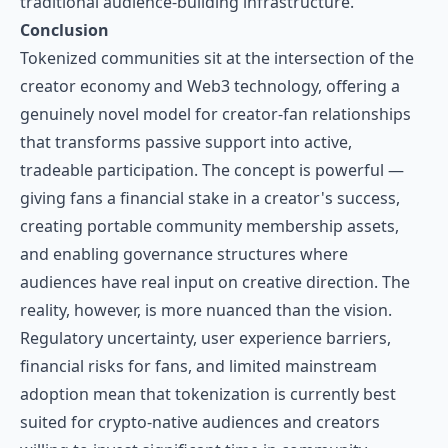
traditional audience-building infrastructure.
Conclusion
Tokenized communities sit at the intersection of the
creator economy and Web3 technology, offering a
genuinely novel model for creator-fan relationships
that transforms passive support into active,
tradeable participation. The concept is powerful —
giving fans a financial stake in a creator's success,
creating portable community membership assets,
and enabling governance structures where
audiences have real input on creative direction. The
reality, however, is more nuanced than the vision.
Regulatory uncertainty, user experience barriers,
financial risks for fans, and limited mainstream
adoption mean that tokenization is currently best
suited for crypto-native audiences and creators