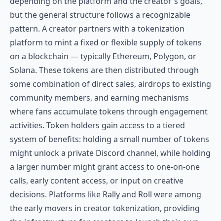
depending on the platform and the creator's goals,
but the general structure follows a recognizable
pattern. A creator partners with a tokenization
platform to mint a fixed or flexible supply of tokens
on a blockchain — typically Ethereum, Polygon, or
Solana. These tokens are then distributed through
some combination of direct sales, airdrops to existing
community members, and earning mechanisms
where fans accumulate tokens through engagement
activities. Token holders gain access to a tiered
system of benefits: holding a small number of tokens
might unlock a private Discord channel, while holding
a larger number might grant access to one-on-one
calls, early content access, or input on creative
decisions. Platforms like
Rally
and
Roll
were among
the early movers in creator tokenization, providing