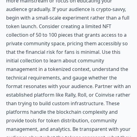
more mainstream or focus on educating your
audience gradually. If your audience is crypto-savvy,
begin with a small-scale experiment rather than a full
token launch. Consider creating a limited NFT
collection of 50 to 100 pieces that grants access to a
private community space, pricing them accessibly so
that the financial risk for fans is minimal. Use this
initial collection to learn about community
management in a tokenized context, understand the
technical requirements, and gauge whether the
format resonates with your audience. Partner with an
established platform like Rally, Roll, or Coinvise rather
than trying to build custom infrastructure. These
platforms handle the blockchain complexity and
provide tools for token distribution, community
management, and analytics. Be transparent with your