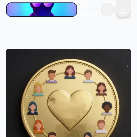
PV
Story