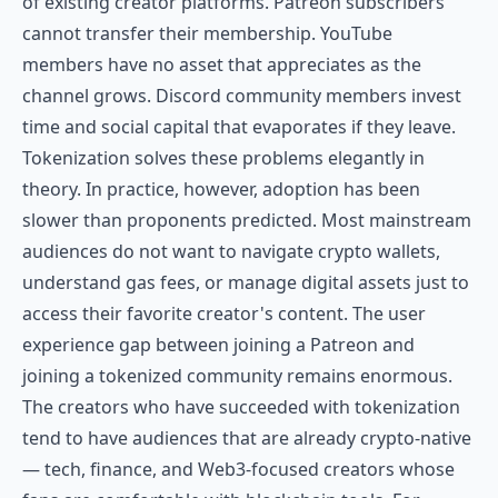
of existing creator platforms. Patreon subscribers
cannot transfer their membership. YouTube
members have no asset that appreciates as the
channel grows. Discord community members invest
time and social capital that evaporates if they leave.
Tokenization solves these problems elegantly in
theory. In practice, however, adoption has been
slower than proponents predicted. Most mainstream
audiences do not want to navigate crypto wallets,
understand gas fees, or manage digital assets just to
access their favorite creator's content. The user
experience gap between joining a Patreon and
joining a tokenized community remains enormous.
The creators who have succeeded with tokenization
tend to have audiences that are already crypto-native
— tech, finance, and Web3-focused creators whose