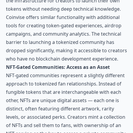
the infrastructure for creators to launch their own
tokens without needing deep technical knowledge.
Coinvise
offers similar functionality with additional
tools for creating token-gated experiences, airdrop
campaigns, and community analytics. The technical
barrier to launching a tokenized community has
dropped significantly, making it accessible to creators
who have no blockchain development experience.
NFT-Gated Communities: Access as an Asset
NFT-gated communities represent a slightly different
approach to tokenized fan relationships. Instead of
fungible tokens that are interchangeable with each
other, NFTs are unique digital assets — each one is
distinct, often featuring different artwork, rarity
levels, or associated perks. Creators mint a collection
of NFTs and sell them to fans, with ownership of an