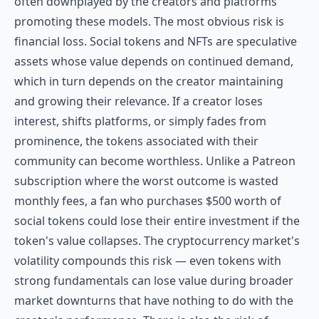
often downplayed by the creators and platforms
promoting these models. The most obvious risk is
financial loss. Social tokens and NFTs are speculative
assets whose value depends on continued demand,
which in turn depends on the creator maintaining
and growing their relevance. If a creator loses
interest, shifts platforms, or simply fades from
prominence, the tokens associated with their
community can become worthless. Unlike a Patreon
subscription where the worst outcome is wasted
monthly fees, a fan who purchases $500 worth of
social tokens could lose their entire investment if the
token's value collapses. The cryptocurrency market's
volatility compounds this risk — even tokens with
strong fundamentals can lose value during broader
market downturns that have nothing to do with the