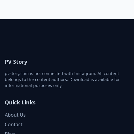
PV Story
pvstory.com is not connected with Instagram. All content
belongs to the content authors. Download is available for
informational purposes only.
Quick Links
About Us
Contact