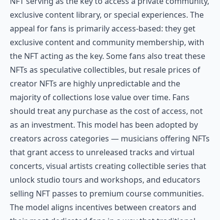
NFT serving as the key to access a private community,
exclusive content library, or special experiences. The
appeal for fans is primarily access-based: they get
exclusive content and community membership, with
the NFT acting as the key. Some fans also treat these
NFTs as speculative collectibles, but resale prices of
creator NFTs are highly unpredictable and the
majority of collections lose value over time. Fans
should treat any purchase as the cost of access, not
as an investment. This model has been adopted by
creators across categories — musicians offering NFTs
that grant access to unreleased tracks and virtual
concerts, visual artists creating collectible series that
unlock studio tours and workshops, and educators
selling NFT passes to premium course communities.
The model aligns incentives between creators and