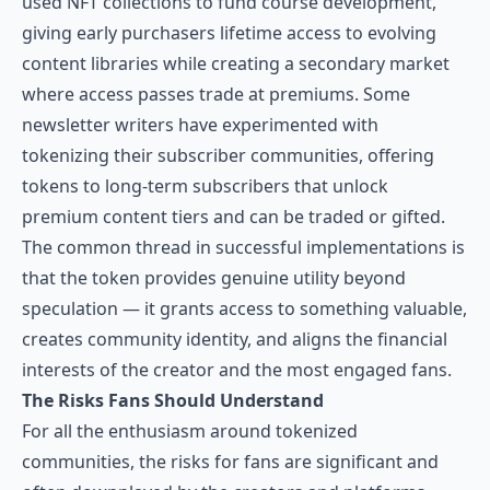
used NFT collections to fund course development,
giving early purchasers lifetime access to evolving
content libraries while creating a secondary market
where access passes trade at premiums. Some
newsletter writers have experimented with
tokenizing their subscriber communities, offering
tokens to long-term subscribers that unlock
premium content tiers and can be traded or gifted.
The common thread in successful implementations is
that the token provides genuine utility beyond
speculation — it grants access to something valuable,
creates community identity, and aligns the financial
interests of the creator and the most engaged fans.
The Risks Fans Should Understand
For all the enthusiasm around tokenized
communities, the risks for fans are significant and