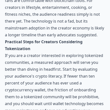
fans are comfortable with blockchain tools. For
creators in lifestyle, entertainment, cooking, or
fitness niches, the audience readiness simply is not
there yet. The technology is not a fad, but its
mainstream adoption in the creator economy is likely
a longer timeline than early advocates suggested.
Practical Steps for Creators Considering
Tokenization
If you are a creator interested in exploring tokenized
communities, a measured approach will serve you
better than diving in headfirst. Start by evaluating
your audience's crypto literacy. If fewer than ten
percent of your audience has ever used a
cryptocurrency wallet, the friction of onboarding
them to a tokenized community will be prohibitive,
and you should wait until wallet technology becomes