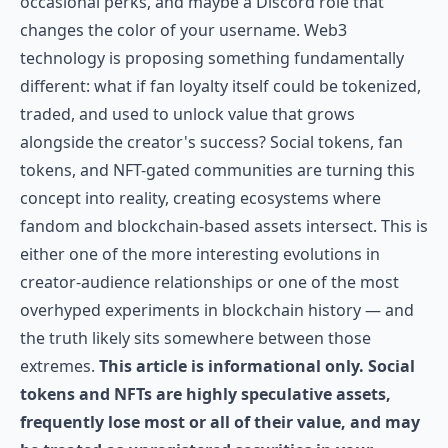
occasional perks, and maybe a Discord role that
changes the color of your username. Web3
technology is proposing something fundamentally
different: what if fan loyalty itself could be tokenized,
traded, and used to unlock value that grows
alongside the creator's success? Social tokens, fan
tokens, and NFT-gated communities are turning this
concept into reality, creating ecosystems where
fandom and blockchain-based assets intersect. This is
either one of the more interesting evolutions in
creator-audience relationships or one of the most
overhyped experiments in blockchain history — and
the truth likely sits somewhere between those
extremes.
This article is informational only. Social
tokens and NFTs are highly speculative assets,
frequently lose most or all of their value, and may