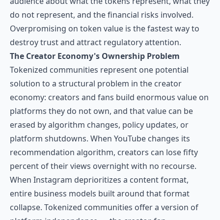
audience about what the tokens represent, what they
do not represent, and the financial risks involved.
Overpromising on token value is the fastest way to
destroy trust and attract regulatory attention.
The Creator Economy's Ownership Problem
Tokenized communities represent one potential
solution to a structural problem in the creator
economy: creators and fans build enormous value on
platforms they do not own, and that value can be
erased by algorithm changes, policy updates, or
platform shutdowns. When YouTube changes its
recommendation algorithm, creators can lose fifty
percent of their views overnight with no recourse.
When Instagram deprioritizes a content format,
entire business models built around that format
collapse. Tokenized communities offer a version of