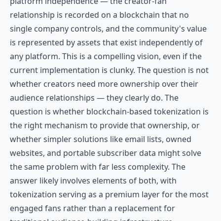
platform independence — the creator-fan
relationship is recorded on a blockchain that no
single company controls, and the community's value
is represented by assets that exist independently of
any platform. This is a compelling vision, even if the
current implementation is clunky. The question is not
whether creators need more ownership over their
audience relationships — they clearly do. The
question is whether blockchain-based tokenization is
the right mechanism to provide that ownership, or
whether simpler solutions like email lists, owned
websites, and portable subscriber data might solve
the same problem with far less complexity. The
answer likely involves elements of both, with
tokenization serving as a premium layer for the most
engaged fans rather than a replacement for