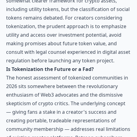
somewhat clearer framework for crypto assets,
including utility tokens, but the classification of social
tokens remains debated. For creators considering
tokenization, the prudent approach is to emphasize
utility and access over investment potential, avoid
making promises about future token value, and
consult with legal counsel experienced in digital asset
regulation before launching any token project.
Is Tokenization the Future or a Fad?
The honest assessment of tokenized communities in
2026 sits somewhere between the revolutionary
enthusiasm of Web3 advocates and the dismissive
skepticism of crypto critics. The underlying concept
— giving fans a stake in a creator's success and
creating portable, tradeable representations of
community membership — addresses real limitations