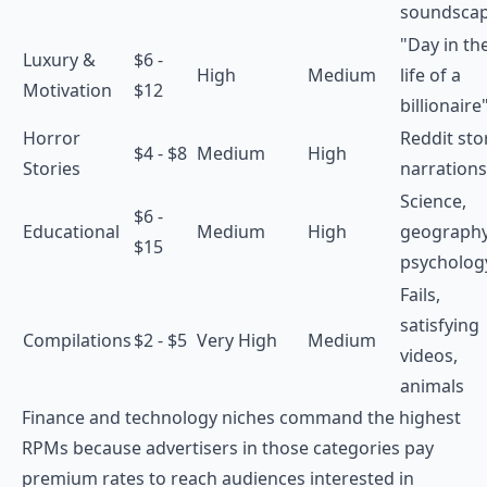
soundsca
"Day in th
Luxury &
$6 -
High
Medium
life of a
Motivation
$12
billionaire
Horror
Reddit sto
$4 - $8
Medium
High
Stories
narrations
Science,
$6 -
Educational
Medium
High
geography
$15
psycholog
Fails,
satisfying
Compilations
$2 - $5
Very High
Medium
videos,
animals
Finance and technology niches command the highest
RPMs because advertisers in those categories pay
premium rates to reach audiences interested in