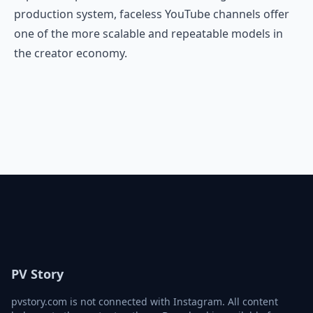
production system, faceless YouTube channels offer
one of the more scalable and repeatable models in
the creator economy.
PV Story
pvstory.com is not connected with Instagram. All content