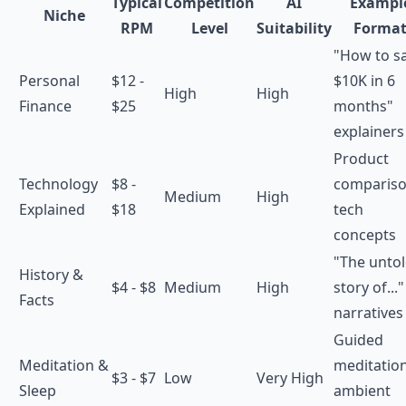
Typical
Competition
AI
Exampl
Niche
RPM
Level
Suitability
Forma
"How to s
Personal
$12 -
$10K in 6
High
High
Finance
$25
months"
explainers
Product
Technology
$8 -
compariso
Medium
High
Explained
$18
tech
concepts
"The unto
History &
$4 - $8
Medium
High
story of..."
Facts
narratives
Guided
Meditation &
meditation
$3 - $7
Low
Very High
Sleep
ambient