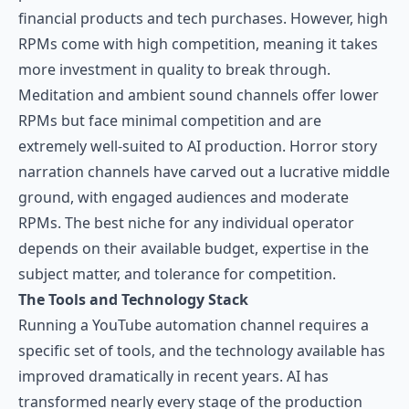
financial products and tech purchases. However, high
RPMs come with high competition, meaning it takes
more investment in quality to break through.
Meditation and ambient sound channels offer lower
RPMs but face minimal competition and are
extremely well-suited to AI production. Horror story
narration channels have carved out a lucrative middle
ground, with engaged audiences and moderate
RPMs. The best niche for any individual operator
depends on their available budget, expertise in the
subject matter, and tolerance for competition.
The Tools and Technology Stack
Running a YouTube automation channel requires a
specific set of tools, and the technology available has
improved dramatically in recent years. AI has
transformed nearly every stage of the production