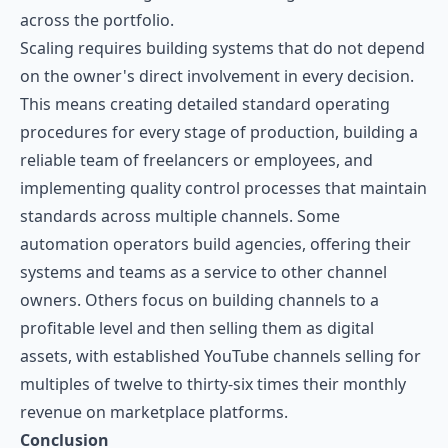
across the portfolio.
Scaling requires building systems that do not depend
on the owner's direct involvement in every decision.
This means creating detailed standard operating
procedures for every stage of production, building a
reliable team of freelancers or employees, and
implementing quality control processes that maintain
standards across multiple channels. Some
automation operators build agencies, offering their
systems and teams as a service to other channel
owners. Others focus on building channels to a
profitable level and then selling them as digital
assets, with established YouTube channels selling for
multiples of twelve to thirty-six times their monthly
revenue on marketplace platforms.
Conclusion