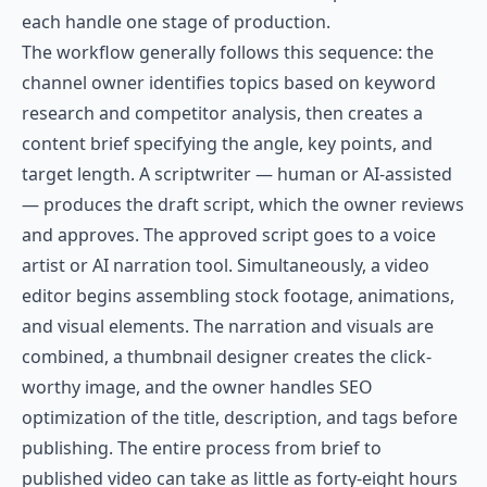
each handle one stage of production.
The workflow generally follows this sequence: the
channel owner identifies topics based on keyword
research and competitor analysis, then creates a
content brief specifying the angle, key points, and
target length. A scriptwriter — human or AI-assisted
— produces the draft script, which the owner reviews
and approves. The approved script goes to a voice
artist or AI narration tool. Simultaneously, a video
editor begins assembling stock footage, animations,
and visual elements. The narration and visuals are
combined, a thumbnail designer creates the click-
worthy image, and the owner handles SEO
optimization of the title, description, and tags before
publishing. The entire process from brief to
published video can take as little as forty-eight hours