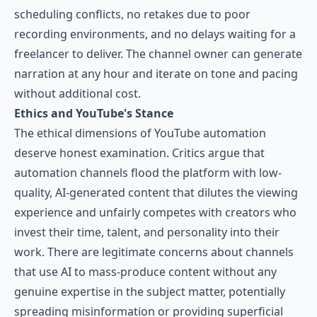
scheduling conflicts, no retakes due to poor
recording environments, and no delays waiting for a
freelancer to deliver. The channel owner can generate
narration at any hour and iterate on tone and pacing
without additional cost.
Ethics and YouTube's Stance
The ethical dimensions of YouTube automation
deserve honest examination. Critics argue that
automation channels flood the platform with low-
quality, AI-generated content that dilutes the viewing
experience and unfairly competes with creators who
invest their time, talent, and personality into their
work. There are legitimate concerns about channels
that use AI to mass-produce content without any
genuine expertise in the subject matter, potentially
spreading misinformation or providing superficial