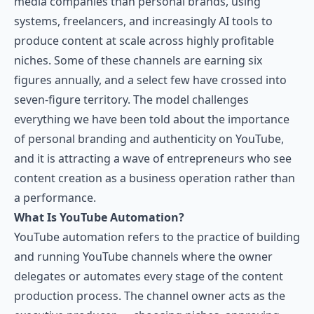
media companies than personal brands, using
systems, freelancers, and increasingly AI tools to
produce content at scale across highly profitable
niches. Some of these channels are earning six
figures annually, and a select few have crossed into
seven-figure territory. The model challenges
everything we have been told about the importance
of personal branding and authenticity on YouTube,
and it is attracting a wave of entrepreneurs who see
content creation as a business operation rather than
a performance.
What Is YouTube Automation?
YouTube automation refers to the practice of building
and running YouTube channels where the owner
delegates or automates every stage of the content
production process. The channel owner acts as the