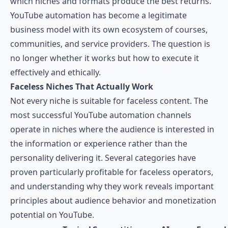
which niches and formats produce the best returns.
YouTube automation has become a legitimate
business model with its own ecosystem of courses,
communities, and service providers. The question is
no longer whether it works but how to execute it
effectively and ethically.
Faceless Niches That Actually Work
Not every niche is suitable for faceless content. The
most successful YouTube automation channels
operate in niches where the audience is interested in
the information or experience rather than the
personality delivering it. Several categories have
proven particularly profitable for faceless operators,
and understanding why they work reveals important
principles about audience behavior and monetization
potential on YouTube.