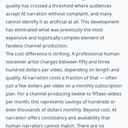
quality has crossed a threshold where audiences
accept AI narration without complaint, and many
cannot identify it as artificial at all. This development
has eliminated what was previously the most
expensive and logistically complex element of
faceless channel production.
The cost difference is striking. A professional human
voiceover artist charges between fifty and three
hundred dollars per video, depending on length and
quality. AI narration costs a fraction of that — often
just a few dollars per video on a monthly subscription
plan. For a channel producing twelve to fifteen videos
per month, this represents savings of hundreds or
even thousands of dollars monthly. Beyond cost, AI
narration offers consistency and availability that
human narrators cannot match. There are no