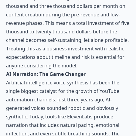
thousand and three thousand dollars per month on
content creation during the pre-revenue and low-
revenue phases. This means a total investment of five
thousand to twenty thousand dollars before the
channel becomes self-sustaining, let alone profitable.
Treating this as a business investment with realistic
expectations about timeline and risk is essential for
anyone considering the model.
AI Narration: The Game Changer
Artificial intelligence voice synthesis has been the
single biggest catalyst for the growth of YouTube
automation channels. Just three years ago, AI-
generated voices sounded robotic and obviously
synthetic. Today, tools like ElevenLabs produce
narration that includes natural pacing, emotional
inflection, and even subtle breathing sounds. The