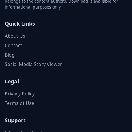
belongs to the content authors. Download is available for
informational purposes only.
Quick Links
About Us
Contact
Blog
Social Media Story Viewer
Legal
Privacy Policy
Terms of Use
Support