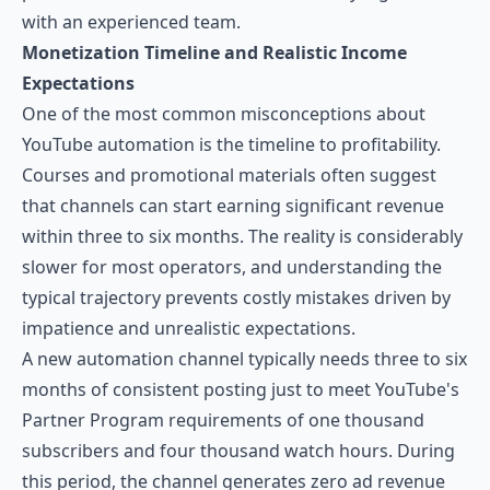
with an experienced team.
Monetization Timeline and Realistic Income
Expectations
One of the most common misconceptions about
YouTube automation is the timeline to profitability.
Courses and promotional materials often suggest
that channels can start earning significant revenue
within three to six months. The reality is considerably
slower for most operators, and understanding the
typical trajectory prevents costly mistakes driven by
impatience and unrealistic expectations.
A new automation channel typically needs three to six
months of consistent posting just to meet YouTube's
Partner Program requirements of one thousand
subscribers and four thousand watch hours. During
this period, the channel generates zero ad revenue