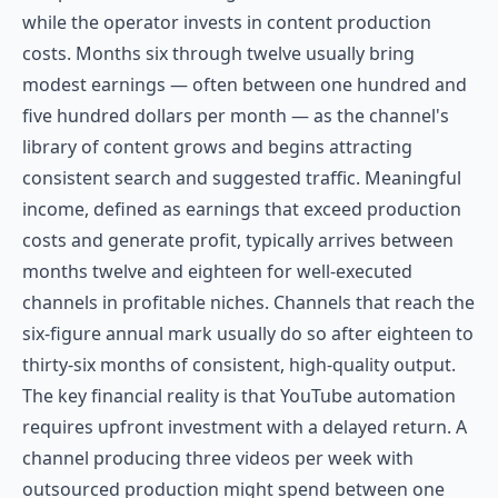
while the operator invests in content production
costs. Months six through twelve usually bring
modest earnings — often between one hundred and
five hundred dollars per month — as the channel's
library of content grows and begins attracting
consistent search and suggested traffic. Meaningful
income, defined as earnings that exceed production
costs and generate profit, typically arrives between
months twelve and eighteen for well-executed
channels in profitable niches. Channels that reach the
six-figure annual mark usually do so after eighteen to
thirty-six months of consistent, high-quality output.
The key financial reality is that YouTube automation
requires upfront investment with a delayed return. A
channel producing three videos per week with
outsourced production might spend between one