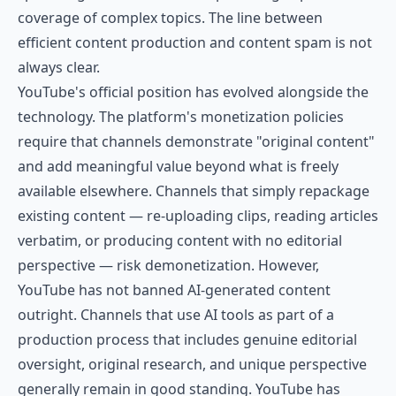
coverage of complex topics. The line between
efficient content production and content spam is not
always clear.
YouTube's official position has evolved alongside the
technology. The platform's monetization policies
require that channels demonstrate "original content"
and add meaningful value beyond what is freely
available elsewhere. Channels that simply repackage
existing content — re-uploading clips, reading articles
verbatim, or producing content with no editorial
perspective — risk demonetization. However,
YouTube has not banned AI-generated content
outright. Channels that use AI tools as part of a
production process that includes genuine editorial
oversight, original research, and unique perspective
generally remain in good standing. YouTube has