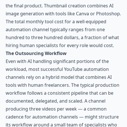
the final product. Thumbnail creation combines AI
image generation with tools like Canva or Photoshop.
The total monthly tool cost for a well-equipped
automation channel typically ranges from one
hundred to three hundred dollars, a fraction of what
hiring human specialists for every role would cost.
The Outsourcing Workflow
Even with AI handling significant portions of the
workload, most successful YouTube automation
channels rely on a hybrid model that combines AI
tools with human freelancers. The typical production
workflow follows a consistent pipeline that can be
documented, delegated, and scaled. A channel
producing three videos per week — a common
cadence for automation channels — might structure
its workflow around a small team of specialists who