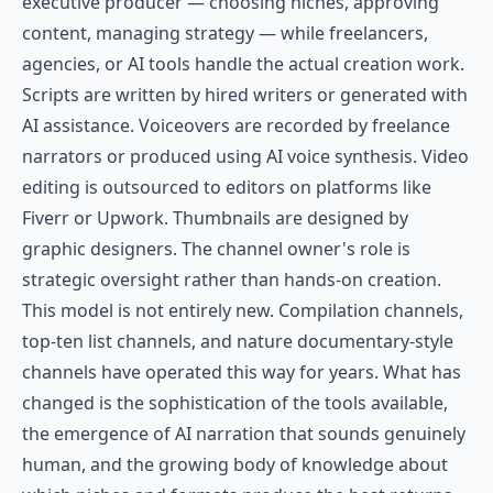
executive producer — choosing niches, approving
content, managing strategy — while freelancers,
agencies, or AI tools handle the actual creation work.
Scripts are written by hired writers or generated with
AI assistance. Voiceovers are recorded by freelance
narrators or produced using AI voice synthesis. Video
editing is outsourced to editors on platforms like
Fiverr or Upwork. Thumbnails are designed by
graphic designers. The channel owner's role is
strategic oversight rather than hands-on creation.
This model is not entirely new. Compilation channels,
top-ten list channels, and nature documentary-style
channels have operated this way for years. What has
changed is the sophistication of the tools available,
the emergence of AI narration that sounds genuinely
human, and the growing body of knowledge about