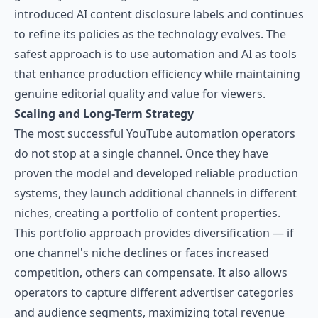
introduced AI content disclosure labels and continues
to refine its policies as the technology evolves. The
safest approach is to use automation and AI as tools
that enhance production efficiency while maintaining
genuine editorial quality and value for viewers.
Scaling and Long-Term Strategy
The most successful YouTube automation operators
do not stop at a single channel. Once they have
proven the model and developed reliable production
systems, they launch additional channels in different
niches, creating a portfolio of content properties.
This portfolio approach provides diversification — if
one channel's niche declines or faces increased
competition, others can compensate. It also allows
operators to capture different advertiser categories
and audience segments, maximizing total revenue