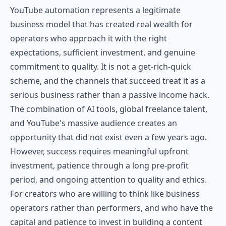
YouTube automation represents a legitimate
business model that has created real wealth for
operators who approach it with the right
expectations, sufficient investment, and genuine
commitment to quality. It is not a get-rich-quick
scheme, and the channels that succeed treat it as a
serious business rather than a passive income hack.
The combination of AI tools, global freelance talent,
and YouTube's massive audience creates an
opportunity that did not exist even a few years ago.
However, success requires meaningful upfront
investment, patience through a long pre-profit
period, and ongoing attention to quality and ethics.
For creators who are willing to think like business
operators rather than performers, and who have the
capital and patience to invest in building a content