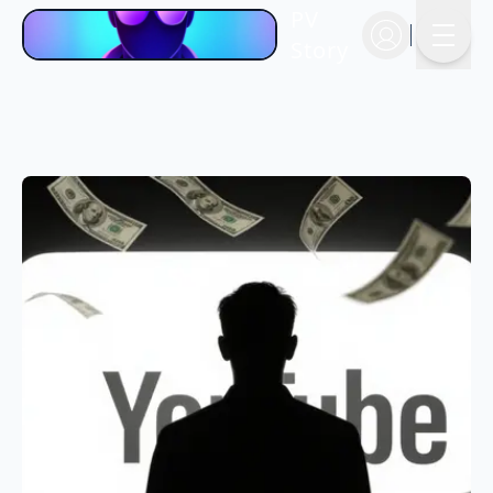
PV
Story