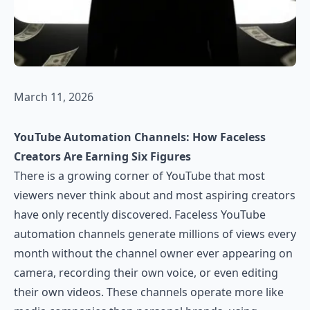
March 11, 2026
YouTube Automation Channels: How Faceless
Creators Are Earning Six Figures
There is a growing corner of YouTube that most
viewers never think about and most aspiring creators
have only recently discovered. Faceless YouTube
automation channels generate millions of views every
month without the channel owner ever appearing on
camera, recording their own voice, or even editing
their own videos. These channels operate more like