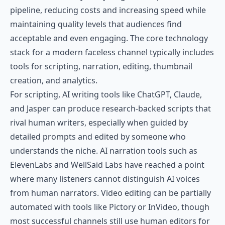
pipeline, reducing costs and increasing speed while
maintaining quality levels that audiences find
acceptable and even engaging. The core technology
stack for a modern faceless channel typically includes
tools for scripting, narration, editing, thumbnail
creation, and analytics.
For scripting, AI writing tools like ChatGPT, Claude,
and Jasper can produce research-backed scripts that
rival human writers, especially when guided by
detailed prompts and edited by someone who
understands the niche. AI narration tools such as
ElevenLabs
and
WellSaid Labs
have reached a point
where many listeners cannot distinguish AI voices
from human narrators. Video editing can be partially
automated with tools like Pictory or InVideo, though
most successful channels still use human editors for