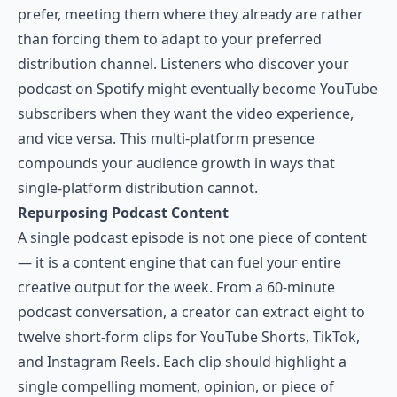
prefer, meeting them where they already are rather
than forcing them to adapt to your preferred
distribution channel. Listeners who discover your
podcast on Spotify might eventually become YouTube
subscribers when they want the video experience,
and vice versa. This multi-platform presence
compounds your audience growth in ways that
single-platform distribution cannot.
Repurposing Podcast Content
A single podcast episode is not one piece of content
— it is a content engine that can fuel your entire
creative output for the week. From a 60-minute
podcast conversation, a creator can extract eight to
twelve short-form clips for YouTube Shorts, TikTok,
and Instagram Reels. Each clip should highlight a
single compelling moment, opinion, or piece of