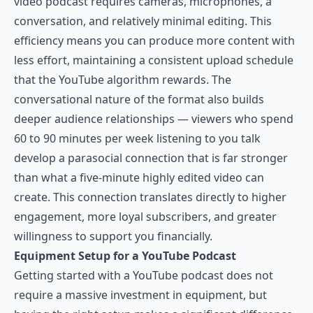
video podcast requires cameras, microphones, a
conversation, and relatively minimal editing. This
efficiency means you can produce more content with
less effort, maintaining a consistent upload schedule
that the YouTube algorithm rewards. The
conversational nature of the format also builds
deeper audience relationships — viewers who spend
60 to 90 minutes per week listening to you talk
develop a parasocial connection that is far stronger
than what a five-minute highly edited video can
create. This connection translates directly to higher
engagement, more loyal subscribers, and greater
willingness to support you financially.
Equipment Setup for a YouTube Podcast
Getting started with a YouTube podcast does not
require a massive investment in equipment, but