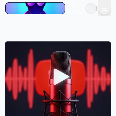
PV
Story