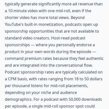
typically generate significantly more ad revenue than
a 10-minute video with one mid-roll, even if the
shorter video has more total views. Beyond
YouTube's built-in monetization, podcasts open up
sponsorship opportunities that are not available to
standard video creators. Host-read podcast
sponsorships — where you personally endorse a
product in your own words during the episode —
command premium rates because they feel authentic
and are integrated into the conversational flow.
Podcast sponsorship rates are typically calculated on
a CPM basis, with rates ranging from 18 to 50 dollars
per thousand listens for mid-roll placements,
depending on your niche and audience
demographics. For a podcast with 50,000 downloads
per episode, a single mid-roll sponsor spot could