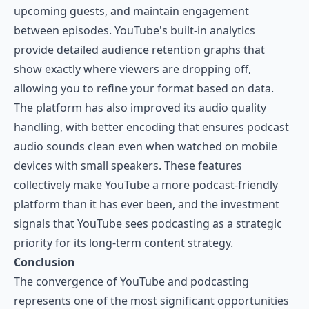
upcoming guests, and maintain engagement
between episodes. YouTube's built-in analytics
provide detailed audience retention graphs that
show exactly where viewers are dropping off,
allowing you to refine your format based on data.
The platform has also improved its audio quality
handling, with better encoding that ensures podcast
audio sounds clean even when watched on mobile
devices with small speakers. These features
collectively make YouTube a more podcast-friendly
platform than it has ever been, and the investment
signals that YouTube sees podcasting as a strategic
priority for its long-term content strategy.
Conclusion
The convergence of YouTube and podcasting
represents one of the most significant opportunities