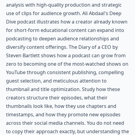
analysis with high-quality production and strategic
use of clips for audience growth. Ali Abdaal's Deep
Dive podcast illustrates how a creator already known
for short-form educational content can expand into
podcasting to deepen audience relationships and
diversify content offerings. The Diary of a CEO by
Steven Bartlett shows how a podcast can grow from
zero to becoming one of the most-watched shows on
YouTube through consistent publishing, compelling
guest selection, and meticulous attention to
thumbnail and title optimization. Study how these
creators structure their episodes, what their
thumbnails look like, how they use chapters and
timestamps, and how they promote new episodes
across their social media channels. You do not need
to copy their approach exactly, but understanding the