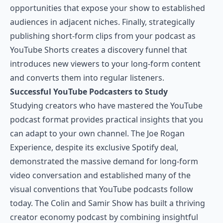
opportunities that expose your show to established
audiences in adjacent niches. Finally, strategically
publishing short-form clips from your podcast as
YouTube Shorts creates a discovery funnel that
introduces new viewers to your long-form content
and converts them into regular listeners.
Successful YouTube Podcasters to Study
Studying creators who have mastered the YouTube
podcast format provides practical insights that you
can adapt to your own channel. The Joe Rogan
Experience, despite its exclusive Spotify deal,
demonstrated the massive demand for long-form
video conversation and established many of the
visual conventions that YouTube podcasts follow
today. The Colin and Samir Show has built a thriving
creator economy podcast by combining insightful