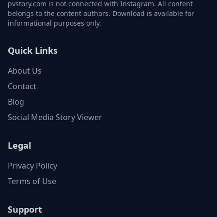
pvstory.com is not connected with Instagram. All content
belongs to the content authors. Download is available for
informational purposes only.
Quick Links
About Us
Contact
Blog
Social Media Story Viewer
Legal
Privacy Policy
Terms of Use
Support