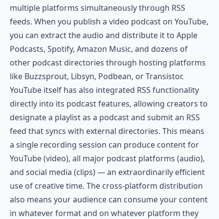
multiple platforms simultaneously through RSS
feeds. When you publish a video podcast on YouTube,
you can extract the audio and distribute it to Apple
Podcasts, Spotify, Amazon Music, and dozens of
other podcast directories through hosting platforms
like
Buzzsprout
,
Libsyn
,
Podbean
, or
Transistor
.
YouTube itself has also integrated RSS functionality
directly into its podcast features, allowing creators to
designate a playlist as a podcast and submit an RSS
feed that syncs with external directories. This means
a single recording session can produce content for
YouTube (video), all major podcast platforms (audio),
and social media (clips) — an extraordinarily efficient
use of creative time. The cross-platform distribution
also means your audience can consume your content
in whatever format and on whatever platform they