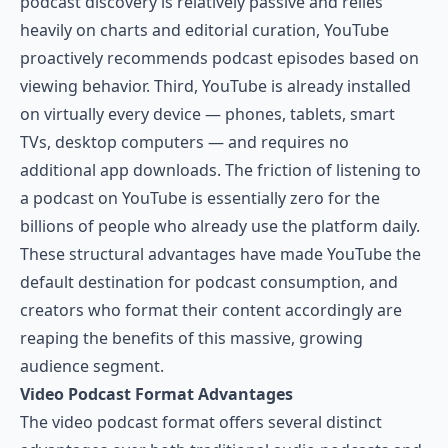
podcast discovery is relatively passive and relies
heavily on charts and editorial curation, YouTube
proactively recommends podcast episodes based on
viewing behavior. Third, YouTube is already installed
on virtually every device — phones, tablets, smart
TVs, desktop computers — and requires no
additional app downloads. The friction of listening to
a podcast on YouTube is essentially zero for the
billions of people who already use the platform daily.
These structural advantages have made YouTube the
default destination for podcast consumption, and
creators who format their content accordingly are
reaping the benefits of this massive, growing
audience segment.
Video Podcast Format Advantages
The video podcast format offers several distinct