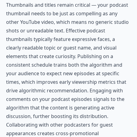
Thumbnails and titles remain critical — your podcast
thumbnail needs to be just as compelling as any
other YouTube video, which means no generic studio
shots or unreadable text. Effective podcast
thumbnails typically feature expressive faces, a
clearly readable topic or guest name, and visual
elements that create curiosity. Publishing on a
consistent schedule trains both the algorithm and
your audience to expect new episodes at specific
times, which improves early viewership metrics that
drive algorithmic recommendation. Engaging with
comments on your podcast episodes signals to the
algorithm that the content is generating active
discussion, further boosting its distribution.
Collaborating with other podcasters for guest
appearances creates cross-promotional