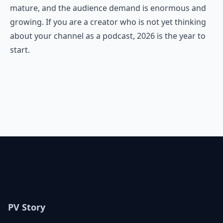
mature, and the audience demand is enormous and
growing. If you are a creator who is not yet thinking
about your channel as a podcast, 2026 is the year to
start.
PV Story