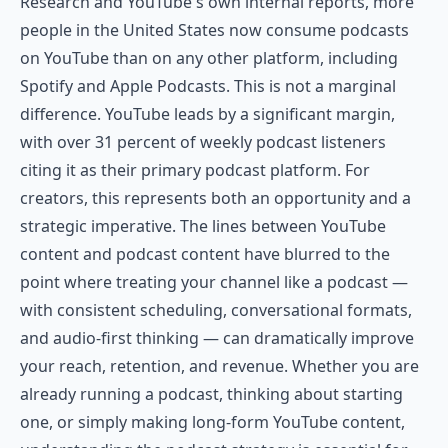
Research and YouTube's own internal reports, more
people in the United States now consume podcasts
on YouTube than on any other platform, including
Spotify and Apple Podcasts. This is not a marginal
difference. YouTube leads by a significant margin,
with over 31 percent of weekly podcast listeners
citing it as their primary podcast platform. For
creators, this represents both an opportunity and a
strategic imperative. The lines between YouTube
content and podcast content have blurred to the
point where treating your channel like a podcast —
with consistent scheduling, conversational formats,
and audio-first thinking — can dramatically improve
your reach, retention, and revenue. Whether you are
already running a podcast, thinking about starting
one, or simply making long-form YouTube content,