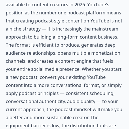
available to content creators in 2026. YouTube's
position as the number one podcast platform means
that creating podcast-style content on YouTube is not
a niche strategy — it is increasingly the mainstream
approach to building a long-form content business.
The format is efficient to produce, generates deep
audience relationships, opens multiple monetization
channels, and creates a content engine that fuels
your entire social media presence. Whether you start
a new podcast, convert your existing YouTube
content into a more conversational format, or simply
apply podcast principles — consistent scheduling,
conversational authenticity, audio quality — to your
current approach, the podcast mindset will make you
a better and more sustainable creator. The
equipment barrier is low, the distribution tools are