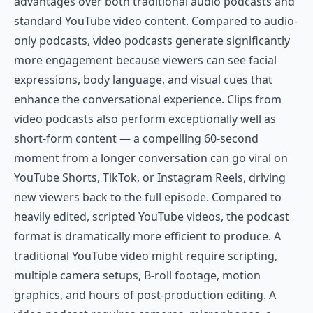
advantages over both traditional audio podcasts and
standard YouTube video content. Compared to audio-
only podcasts, video podcasts generate significantly
more engagement because viewers can see facial
expressions, body language, and visual cues that
enhance the conversational experience. Clips from
video podcasts also perform exceptionally well as
short-form content — a compelling 60-second
moment from a longer conversation can go viral on
YouTube Shorts, TikTok, or Instagram Reels, driving
new viewers back to the full episode. Compared to
heavily edited, scripted YouTube videos, the podcast
format is dramatically more efficient to produce. A
traditional YouTube video might require scripting,
multiple camera setups, B-roll footage, motion
graphics, and hours of post-production editing. A