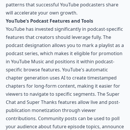
patterns that successful YouTube podcasters share
will accelerate your own growth.
YouTube's Podcast Features and Tools
YouTube has invested significantly in podcast-specific
features that creators should leverage fully. The
podcast designation allows you to mark a playlist as a
podcast series, which makes it eligible for promotion
in YouTube Music and positions it within podcast-
specific browse features. YouTube's automatic
chapter generation uses AI to create timestamped
chapters for long-form content, making it easier for
viewers to navigate to specific segments. The Super
Chat and Super Thanks features allow live and post-
publication monetization through viewer
contributions. Community posts can be used to poll
your audience about future episode topics, announce