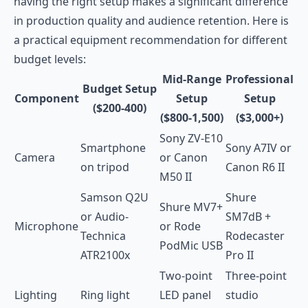
having the right setup makes a significant difference
in production quality and audience retention. Here is
a practical equipment recommendation for different
budget levels:
Mid-Range
Professional
Budget Setup
Component
Setup
Setup
($200-400)
($800-1,500)
($3,000+)
Sony ZV-E10
Smartphone
Sony A7IV or
Camera
or Canon
on tripod
Canon R6 II
M50 II
Samson Q2U
Shure
Shure MV7+
or Audio-
SM7dB +
Microphone
or Rode
Technica
Rodecaster
PodMic USB
ATR2100x
Pro II
Two-point
Three-point
Lighting
Ring light
LED panel
studio