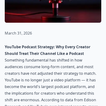
March 31, 2026
YouTube Podcast Strategy: Why Every Creator
Should Treat Their Channel Like a Podcast
Something fundamental has shifted in how
audiences consume long-form content, and most
creators have not adjusted their strategy to match.
YouTube is no longer just a video platform — it has
become the world's largest podcast platform, and
the implications for creators who understand this
shift are enormous. According to data from Edison