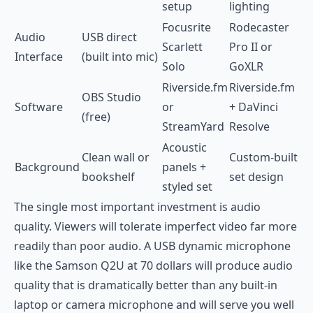
setup
lighting
Focusrite
Rodecaster
Audio
USB direct
Scarlett
Pro II or
Interface
(built into mic)
Solo
GoXLR
Riverside.fm
Riverside.fm
OBS Studio
Software
or
+ DaVinci
(free)
StreamYard
Resolve
Acoustic
Clean wall or
Custom-built
Background
panels +
bookshelf
set design
styled set
The single most important investment is audio
quality. Viewers will tolerate imperfect video far more
readily than poor audio. A USB dynamic microphone
like the Samson Q2U at 70 dollars will produce audio
quality that is dramatically better than any built-in
laptop or camera microphone and will serve you well