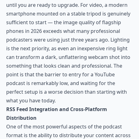
until you are ready to upgrade. For video, a modern
smartphone mounted on a stable tripod is genuinely
sufficient to start — the image quality of flagship
phones in 2026 exceeds what many professional
podcasters were using just three years ago. Lighting
is the next priority, as even an inexpensive ring light
can transform a dark, unflattering webcam shot into
something that looks clean and professional. The
point is that the barrier to entry for a YouTube
podcast is remarkably low, and waiting for the
perfect setup is a worse decision than starting with
what you have today.
RSS Feed Integration and Cross-Platform
Distribution
One of the most powerful aspects of the podcast
format is the ability to distribute your content across