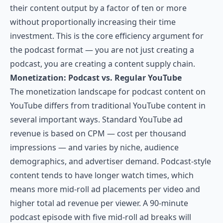
their content output by a factor of ten or more
without proportionally increasing their time
investment. This is the core efficiency argument for
the podcast format — you are not just creating a
podcast, you are creating a content supply chain.
Monetization: Podcast vs. Regular YouTube
The monetization landscape for podcast content on
YouTube differs from traditional YouTube content in
several important ways. Standard YouTube ad
revenue is based on CPM — cost per thousand
impressions — and varies by niche, audience
demographics, and advertiser demand. Podcast-style
content tends to have longer watch times, which
means more mid-roll ad placements per video and
higher total ad revenue per viewer. A 90-minute
podcast episode with five mid-roll ad breaks will