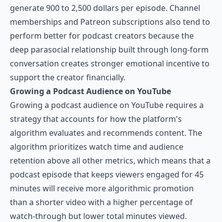
generate 900 to 2,500 dollars per episode. Channel
memberships and Patreon subscriptions also tend to
perform better for podcast creators because the
deep parasocial relationship built through long-form
conversation creates stronger emotional incentive to
support the creator financially.
Growing a Podcast Audience on YouTube
Growing a podcast audience on YouTube requires a
strategy that accounts for how the platform's
algorithm evaluates and recommends content. The
algorithm prioritizes watch time and audience
retention above all other metrics, which means that a
podcast episode that keeps viewers engaged for 45
minutes will receive more algorithmic promotion
than a shorter video with a higher percentage of
watch-through but lower total minutes viewed.