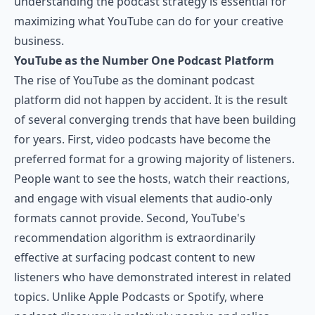
understanding the podcast strategy is essential for
maximizing what YouTube can do for your creative
business.
YouTube as the Number One Podcast Platform
The rise of YouTube as the dominant podcast
platform did not happen by accident. It is the result
of several converging trends that have been building
for years. First, video podcasts have become the
preferred format for a growing majority of listeners.
People want to see the hosts, watch their reactions,
and engage with visual elements that audio-only
formats cannot provide. Second, YouTube's
recommendation algorithm is extraordinarily
effective at surfacing podcast content to new
listeners who have demonstrated interest in related
topics. Unlike Apple Podcasts or Spotify, where