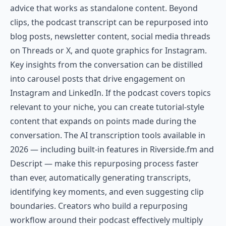
advice that works as standalone content. Beyond
clips, the podcast transcript can be repurposed into
blog posts, newsletter content, social media threads
on Threads or X, and quote graphics for Instagram.
Key insights from the conversation can be distilled
into carousel posts that drive engagement on
Instagram and LinkedIn. If the podcast covers topics
relevant to your niche, you can create tutorial-style
content that expands on points made during the
conversation. The AI transcription tools available in
2026 — including built-in features in Riverside.fm and
Descript — make this repurposing process faster
than ever, automatically generating transcripts,
identifying key moments, and even suggesting clip
boundaries. Creators who build a repurposing
workflow around their podcast effectively multiply